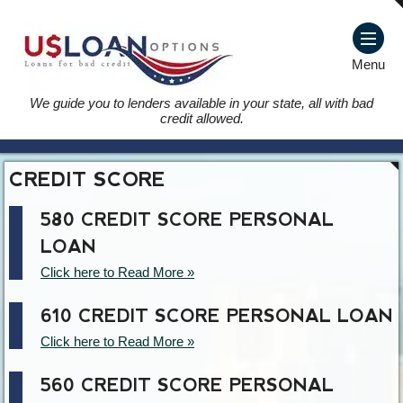
Menu
We guide you to lenders available in your state, all with bad
credit allowed.
CREDIT SCORE
580 CREDIT SCORE PERSONAL
LOAN
Click here to Read More »
610 CREDIT SCORE PERSONAL LOAN
Click here to Read More »
560 CREDIT SCORE PERSONAL