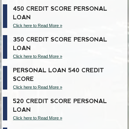
450 CREDIT SCORE PERSONAL
LOAN
Click here to Read More »
350 CREDIT SCORE PERSONAL
LOAN
Click here to Read More »
PERSONAL LOAN 540 CREDIT
SCORE
Click here to Read More »
520 CREDIT SCORE PERSONAL
LOAN
Click here to Read More »