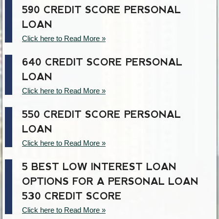
590 CREDIT SCORE PERSONAL
LOAN
Click here to Read More »
640 CREDIT SCORE PERSONAL
LOAN
Click here to Read More »
550 CREDIT SCORE PERSONAL
LOAN
Click here to Read More »
5 BEST LOW INTEREST LOAN
OPTIONS FOR A PERSONAL LOAN
530 CREDIT SCORE
Click here to Read More »