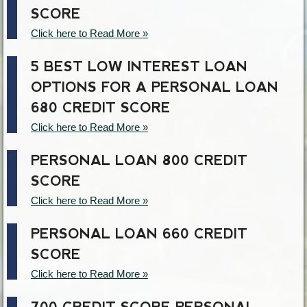
SCORE
Click here to Read More »
5 BEST LOW INTEREST LOAN
OPTIONS FOR A PERSONAL LOAN
680 CREDIT SCORE
Click here to Read More »
PERSONAL LOAN 800 CREDIT
SCORE
Click here to Read More »
PERSONAL LOAN 660 CREDIT
SCORE
Click here to Read More »