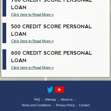
700 CREDIT SCORE PERSONAL
LOAN
Click here to Read More »
500 CREDIT SCORE PERSONAL
LOAN
Click here to Read More »
600 CREDIT SCORE PERSONAL
LOAN
Click here to Read More »
FAQ
Sitemap
About us
||
||
||
Terms and Conditions
Privacy Policy
Contact
||
||