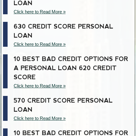
LOAN
Click here to Read More »
630 CREDIT SCORE PERSONAL
LOAN
Click here to Read More »
10 BEST BAD CREDIT OPTIONS FOR
A PERSONAL LOAN 620 CREDIT
SCORE
Click here to Read More »
570 CREDIT SCORE PERSONAL
LOAN
Click here to Read More »
10 BEST BAD CREDIT OPTIONS FOR