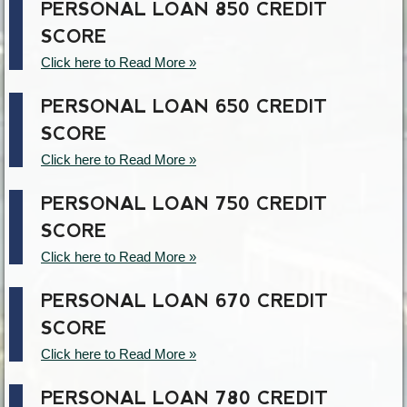
PERSONAL LOAN 850 CREDIT
SCORE
Click here to Read More »
PERSONAL LOAN 650 CREDIT
SCORE
Click here to Read More »
PERSONAL LOAN 750 CREDIT
SCORE
Click here to Read More »
PERSONAL LOAN 670 CREDIT
SCORE
Click here to Read More »
PERSONAL LOAN 780 CREDIT