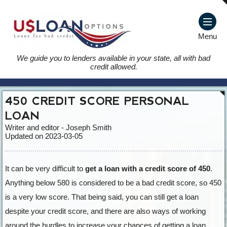
Menu
We guide you to lenders available in your state, all with bad
credit allowed.
450 CREDIT SCORE PERSONAL
LOAN
Writer and editor - Joseph Smith
Updated on 2023-03-05
It can be very difficult to
get a loan with a credit score of 450
.
Anything below 580 is considered to be a bad credit score, so 450
is a very low score. That being said, you can still get a loan
despite your credit score, and there are also ways of working
around the hurdles to increase your chances of getting a loan.