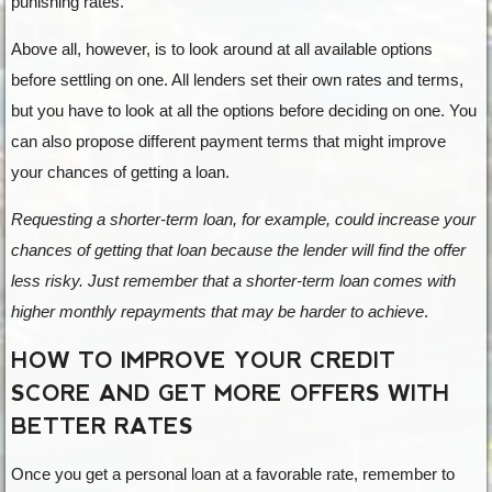
punishing rates.
Above all, however, is to look around at all available options
before settling on one. All lenders set their own rates and terms,
but you have to look at all the options before deciding on one. You
can also propose different payment terms that might improve
your chances of getting a loan.
Requesting a shorter-term loan, for example, could increase your
chances of getting that loan because the lender will find the offer
less risky. Just remember that a shorter-term loan comes with
higher monthly repayments that may be harder to achieve
.
HOW TO IMPROVE YOUR CREDIT
SCORE AND GET MORE OFFERS WITH
BETTER RATES
Once you get a personal loan at a favorable rate, remember to