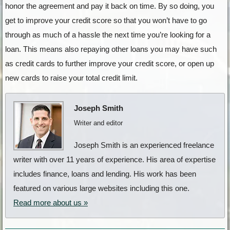
honor the agreement and pay it back on time. By so doing, you
get to improve your credit score so that you won’t have to go
through as much of a hassle the next time you’re looking for a
loan. This means also repaying other loans you may have such
as credit cards to further improve your credit score, or open up
new cards to raise your total credit limit.
Joseph Smith
Writer and editor
Joseph Smith is an experienced freelance
writer with over 11 years of experience. His area of expertise
includes finance, loans and lending. His work has been
featured on various large websites including this one.
Read more about us »