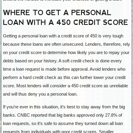
WHERE TO GET A PERSONAL
LOAN WITH A 450 CREDIT SCORE
Getting a personal loan with a credit score of 450 is very tough
because these loans are often unsecured. Lenders, therefore, rely
on your credit score to determine how likely you are to repay your
debts based on your history. A soft credit check is done every
time a loan request is made before approval. Avoid lenders who
perform a hard credit check as this can further lower your credit
score. Most lenders will consider a 450 credit score as unreliable
and will thus deny you a personal loan.
If you’re ever in this situation, it’s best to stay away from the big
banks. CNBC reported that big banks approved only 27.8% of
loan requests, so it’s safe to assume they turned down all loan
requests from individuals with poor credit scores. Smaller