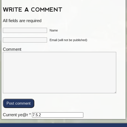
WRITE A COMMENT
All fields are required
Name
Email (will not be published)
Comment
Current ye@r
*