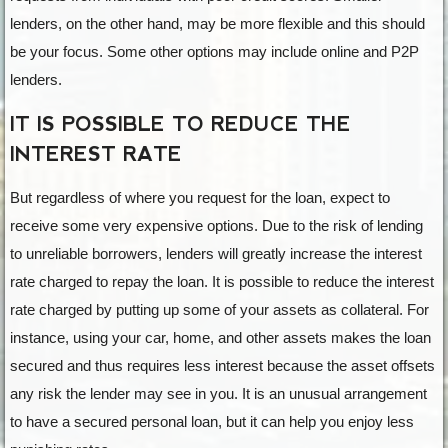
lenders, on the other hand, may be more flexible and this should
be your focus. Some other options may include online and P2P
lenders.
IT IS POSSIBLE TO REDUCE THE
INTEREST RATE
But regardless of where you request for the loan, expect to
receive some very expensive options. Due to the risk of lending
to unreliable borrowers, lenders will greatly increase the interest
rate charged to repay the loan. It is possible to reduce the interest
rate charged by putting up some of your assets as collateral. For
instance, using your car, home, and other assets makes the loan
secured and thus requires less interest because the asset offsets
any risk the lender may see in you. It is an unusual arrangement
to have a secured personal loan, but it can help you enjoy less