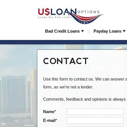
Bad Credit Loans
Payday Loans
CONTACT
Use this form to contact us. We can answer a 
form, as we’re not a lender.
Comments, feedback and opinions is always 
Name
*
E-mail
*