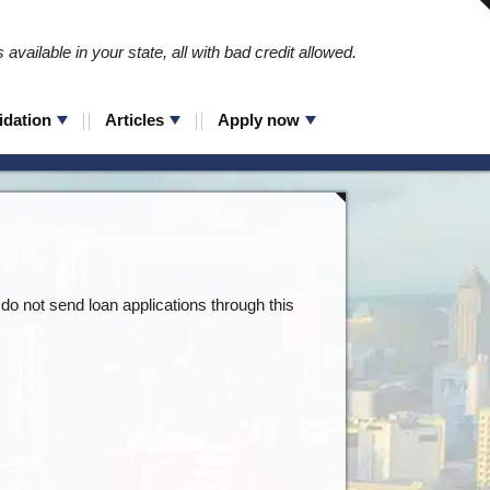
available in your state, all with bad credit allowed.
idation
Articles
Apply now
do not send loan applications through this