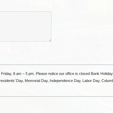
Friday, 8 am – 5 pm. Please notice our office is closed Bank Holida
Presidents’ Day, Memorial Day, Independence Day, Labor Day, Colum