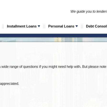
We guide you to lenders 
Installment Loans
Personal Loans
Debt Consol
wide range of questions if you might need help with. But please note 
appreciated.