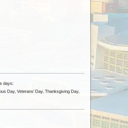
ys days:
bus Day, Veterans’ Day, Thanksgiving Day,