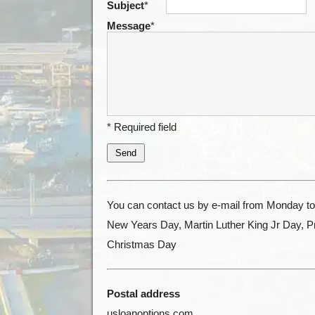
Subject
*
Message
*
* Required field
Send
You can contact us by e-mail from Monday to 
New Years Day, Martin Luther King Jr Day, 
Christmas Day
Postal address
usloanoptions.com