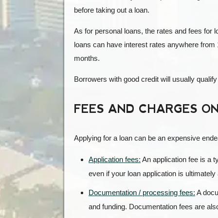
before taking out a loan.
As for personal loans, the rates and fees for 
loans can have interest rates anywhere from 
months.
Borrowers with good credit will usually qualify
FEES AND CHARGES ON
Applying for a loan can be an expensive endea
Application fees:
An application fee is a t
even if your loan application is ultimatel
Documentation / processing fees:
A docum
and funding. Documentation fees are also