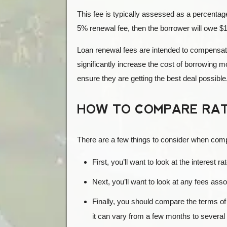
This fee is typically assessed as a percentag
5% renewal fee, then the borrower will owe $
Loan renewal fees are intended to compensate
significantly increase the cost of borrowing 
ensure they are getting the best deal possible
HOW TO COMPARE RAT
There are a few things to consider when com
First, you’ll want to look at the interest 
Next, you’ll want to look at any fees asso
Finally, you should compare the terms of d
it can vary from a few months to several