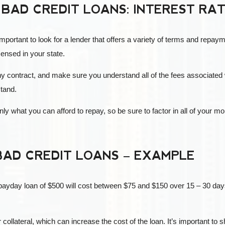
 BAD CREDIT LOANS: INTEREST RA
important to look for a lender that offers a variety of terms and repaym
censed in your state.
any contract, and make sure you understand all of the fees associated w
stand.
nly what you can afford to repay, so be sure to factor in all of you
BAD CREDIT LOANS – EXAMPLE
a payday loan of $500 will cost between $75 and $150 over 15 – 30 days
ollateral, which can increase the cost of the loan. It’s important to s