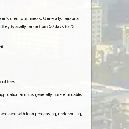
ower’s creditworthiness. Generally, personal
 they typically range from 90 days to 72
it.
nal fees.
pplication and it is generally non-refundable,
sociated with loan processing, underwriting,