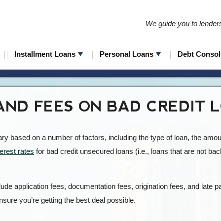
We guide you to lenders 
Installment Loans
Personal Loans
Debt Consol
AND FEES ON BAD CREDIT 
vary based on a number of factors, including the type of loan, the amo
terest rates
for bad credit unsecured loans (i.e., loans that are not bac
ude application fees, documentation fees, origination fees, and late pa
nsure you’re getting the best deal possible.