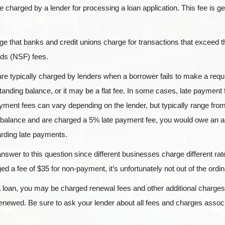
fee charged by a lender for processing a loan application. This fee is g
ge that banks and credit unions charge for transactions that exceed t
nds (NSF) fees.
re typically charged by lenders when a borrower fails to make a req
anding balance, or it may be a flat fee. In some cases, late payment
yment fees can vary depending on the lender, but typically range fro
 balance and are charged a 5% late payment fee, you would owe an ad
garding late payments.
answer to this question since different businesses charge different r
d a fee of $35 for non-payment, it’s unfortunately not out of the ordin
oan, you may be charged renewal fees and other additional charges
 renewed. Be sure to ask your lender about all fees and charges assoc