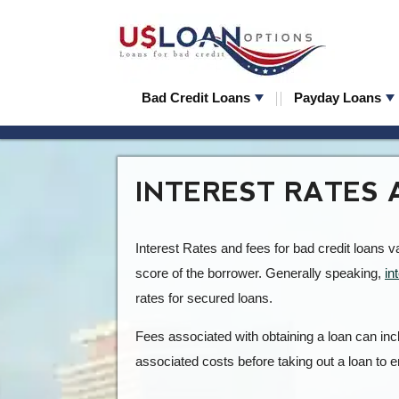
Bad Credit Loans
Payday Loans
INTEREST RATES 
Interest Rates and fees for bad credit loans 
score of the borrower. Generally speaking,
in
rates for secured loans.
Fees associated with obtaining a loan can incl
associated costs before taking out a loan to e