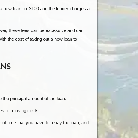
 a new loan for $100 and the lender charges a
ever, these fees can be excessive and can
th the cost of taking out a new loan to
ANS
to the principal amount of the loan.
es, or closing costs.
h of time that you have to repay the loan, and