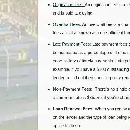
Origination fees:
An origination fee is a 
and is paid at closing.
Overdraft fees:
An overdraft fee is a char
fees are also known as non-sufficient fu
Late Payment Fees:
Late payment fees a
be assessed as a percentage of the outst
good history of timely payments. Late pa
example, if you have a $100 outstanding
lender to find out their specific policy re
Non-Payment Fees:
There’s no single 
a common rate is $35. So, if you’re charge
Loan Renewal Fees:
When you renew a l
on the lender and the type of loan being
agree to do so.