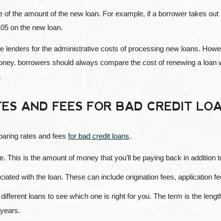
e of the amount of the new loan. For example, if a borrower takes out
105 on the new loan.
 lenders for the administrative costs of processing new loans. How
money. borrowers should always compare the cost of renewing a loan wi
.
ES AND FEES FOR BAD CREDIT LO
paring rates and fees
for bad credit loans
.
rate. This is the amount of money that you’ll be paying back in addition 
ciated with the loan. These can include origination fees, application fe
ifferent loans to see which one is right for you. The term is the lengt
 years.