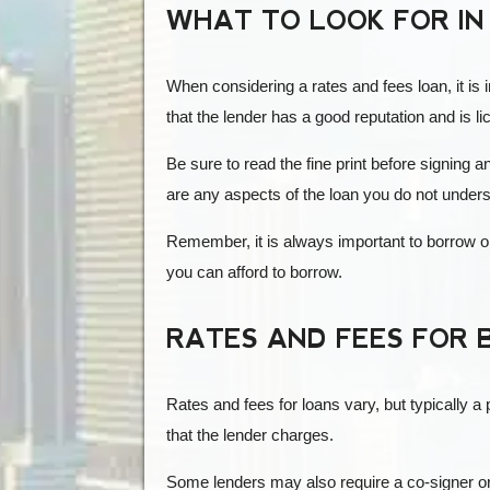
WHAT TO LOOK FOR IN
When considering a rates and fees loan, it is 
that the lender has a good reputation and is li
Be sure to read the fine print before signing 
are any aspects of the loan you do not under
Remember, it is always important to borrow o
you can afford to borrow.
RATES AND FEES FOR 
Rates and fees for loans vary, but typically 
that the lender charges.
Some lenders may also require a co-signer or c