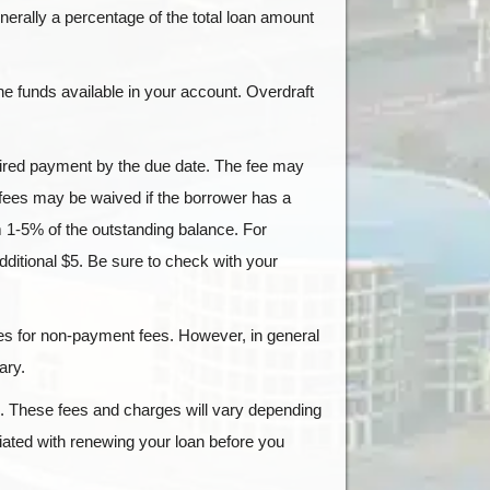
enerally a percentage of the total loan amount
he funds available in your account. Overdraft
uired payment by the due date. The fee may
 fees may be waived if the borrower has a
m 1-5% of the outstanding balance. For
ditional $5. Be sure to check with your
ates for non-payment fees. However, in general
ary.
. These fees and charges will vary depending
iated with renewing your loan before you