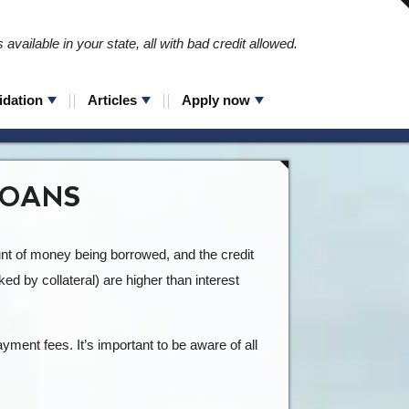
available in your state, all with bad credit allowed.
idation
Articles
Apply now
LOANS
unt of money being borrowed, and the credit
ked by collateral) are higher than interest
yment fees. It’s important to be aware of all