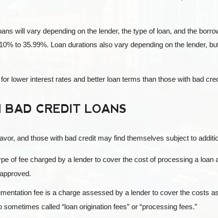
loans will vary depending on the lender, the type of loan, and the borr
10% to 35.99%. Loan durations also vary depending on the lender, but
 for lower interest rates and better loan terms than those with bad cred
 BAD CREDIT LOANS
vor, and those with bad credit may find themselves subject to additio
ype of fee charged by a lender to cover the cost of processing a loan a
y approved.
entation fee is a charge assessed by a lender to cover the costs as
 sometimes called “loan origination fees” or “processing fees.”