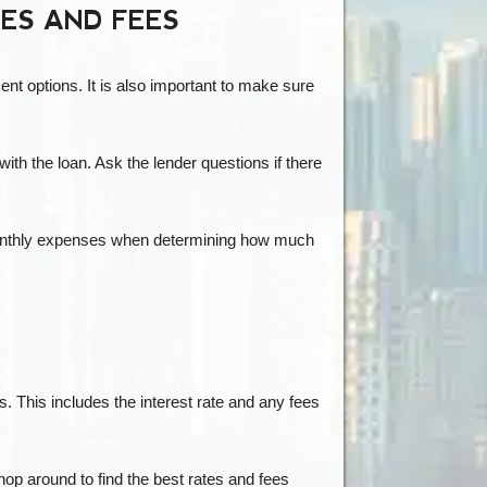
TES AND FEES
ent options. It is also important to make sure
ith the loan. Ask the lender questions if there
r monthly expenses when determining how much
. This includes the interest rate and any fees
hop around to find the best rates and fees