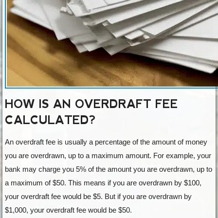
HOW IS AN OVERDRAFT FEE
CALCULATED?
An overdraft fee is usually a percentage of the amount of money
you are overdrawn, up to a maximum amount. For example, your
bank may charge you 5% of the amount you are overdrawn, up to
a maximum of $50. This means if you are overdrawn by $100,
your overdraft fee would be $5. But if you are overdrawn by
$1,000, your overdraft fee would be $50.