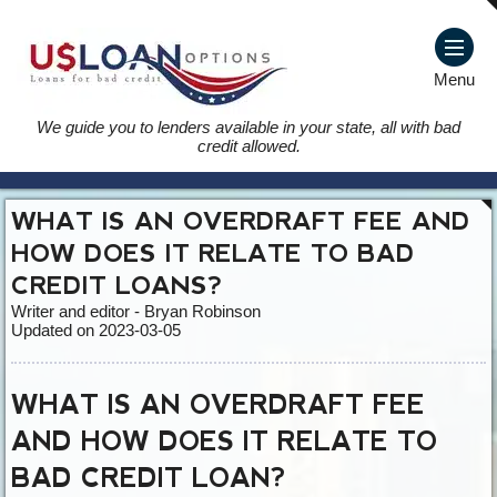
Menu
We guide you to lenders available in your state, all with bad
credit allowed.
WHAT IS AN OVERDRAFT FEE AND
HOW DOES IT RELATE TO BAD
CREDIT LOANS?
Writer and editor - Bryan Robinson
Updated on 2023-03-05
WHAT IS AN OVERDRAFT FEE
AND HOW DOES IT RELATE TO
BAD CREDIT LOAN?