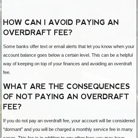
HOW CAN I AVOID PAYING AN
OVERDRAFT FEE?
Some banks offer text or email alerts that let you know when your
account balance goes below a certain level. This can be a helpful
way of keeping on top of your finances and avoiding an overdraft
fee.
WHAT ARE THE CONSEQUENCES
OF NOT PAYING AN OVERDRAFT
FEE?
If you do not pay an overdraft fee, your account will be considered
“dormant” and you will be charged a monthly service fee in many
cases. This fee is in addition to any other fees you may have