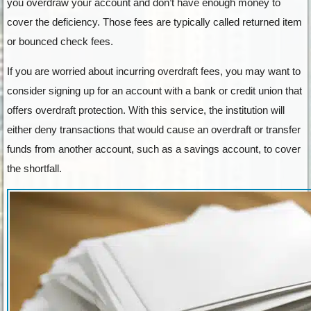
you overdraw your account and don’t have enough money to
cover the deficiency. Those fees are typically called returned item
or bounced check fees.
If you are worried about incurring overdraft fees, you may want to
consider signing up for an account with a bank or credit union that
offers overdraft protection. With this service, the institution will
either deny transactions that would cause an overdraft or transfer
funds from another account, such as a savings account, to cover
the shortfall.