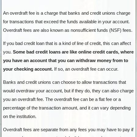
An overdraft fee is a charge that banks and credit unions charge
for transactions that exceed the funds available in your account.
Overdraft fees are also known as nonsufficient funds (NSF) fees.
If you bad credit loan that is a kind of line of credit, this can affect
you.
Some bad credit loans are like online credit cards, where
you have an account that you can withdraw money from to
your checking account.
If so, an overdraft fee can occur.
Banks and credit unions can choose to allow transactions that
would overdraw your account, but if they do, they can also charge
you an overdraft fee. The overdraft fee can be a flat fee or a
percentage of the transaction amount, and it can vary depending
on the institution.
Overdraft fees are separate from any fees you may have to pay if