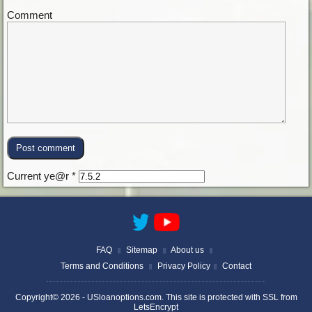
Comment
Current ye@r
*
FAQ
Sitemap
About us
||
||
||
Terms and Conditions
Privacy Policy
Contact
||
||
Copyright© 2026 -
USloanoptions.com
. This site is protected with SSL from
LetsEncrypt