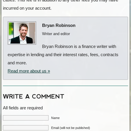
incurred on your account.
Bryan Robinson
Writer and editor
Bryan Robinson is a finance writer with
expertise in lending and their interest rates, fees, contracts
and more.
Read more about us »
WRITE A COMMENT
All fields are required
Name
Email (will not be published)