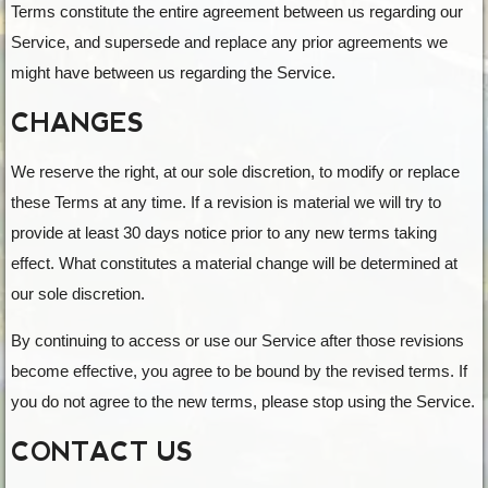
Terms constitute the entire agreement between us regarding our
Service, and supersede and replace any prior agreements we
might have between us regarding the Service.
CHANGES
We reserve the right, at our sole discretion, to modify or replace
these Terms at any time. If a revision is material we will try to
provide at least 30 days notice prior to any new terms taking
effect. What constitutes a material change will be determined at
our sole discretion.
By continuing to access or use our Service after those revisions
become effective, you agree to be bound by the revised terms. If
you do not agree to the new terms, please stop using the Service.
CONTACT US