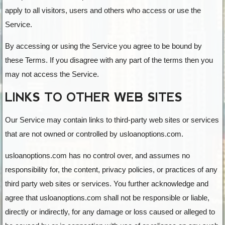
apply to all visitors, users and others who access or use the
Service.
By accessing or using the Service you agree to be bound by
these Terms. If you disagree with any part of the terms then you
may not access the Service.
LINKS TO OTHER WEB SITES
Our Service may contain links to third-party web sites or services
that are not owned or controlled by usloanoptions.com.
usloanoptions.com has no control over, and assumes no
responsibility for, the content, privacy policies, or practices of any
third party web sites or services. You further acknowledge and
agree that usloanoptions.com shall not be responsible or liable,
directly or indirectly, for any damage or loss caused or alleged to