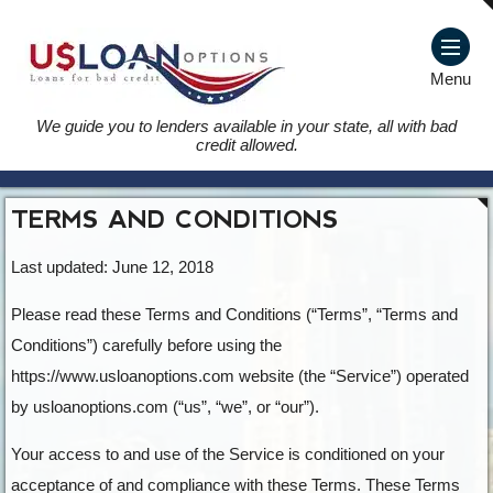
Menu
We guide you to lenders available in your state, all with bad
credit allowed.
TERMS AND CONDITIONS
Last updated: June 12, 2018
Please read these Terms and Conditions (“Terms”, “Terms and
Conditions”) carefully before using the
https://www.usloanoptions.com website (the “Service”) operated
by usloanoptions.com (“us”, “we”, or “our”).
Your access to and use of the Service is conditioned on your
acceptance of and compliance with these Terms. These Terms