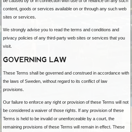
be caused by or in connection with use of or reliance on any such
content, goods or services available on or through any such web
sites or services.
We strongly advise you to read the terms and conditions and
privacy policies of any third-party web sites or services that you
visit.
GOVERNING LAW
These Terms shall be governed and construed in accordance with
the laws of Sweden, without regard to its conflict of law
provisions.
Our failure to enforce any right or provision of these Terms will not
be considered a waiver of those rights. If any provision of these
Terms is held to be invalid or unenforceable by a court, the
remaining provisions of these Terms will remain in effect. These