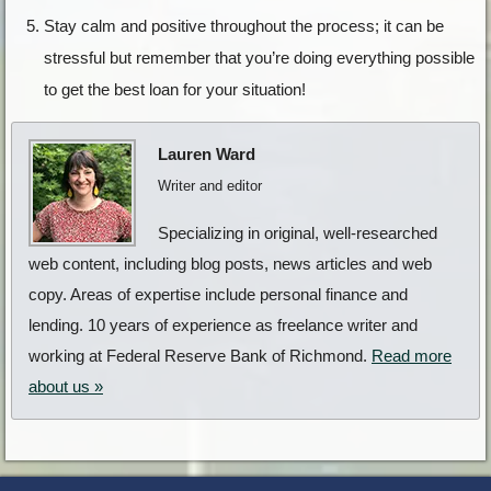
Stay calm and positive throughout the process; it can be
stressful but remember that you’re doing everything possible
to get the best loan for your situation!
Lauren Ward
Writer and editor
Specializing in original, well-researched
web content, including blog posts, news articles and web
copy. Areas of expertise include personal finance and
lending. 10 years of experience as freelance writer and
working at Federal Reserve Bank of Richmond.
Read more
about us »