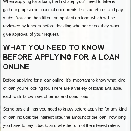
When applying for a loan, the first step you’ll need to take is
gathering up some financial documents like tax returns and pay
stubs. You can then fill out an application form which will be
reviewed by lenders before deciding whether or not they want
give approval of your request.
WHAT YOU NEED TO KNOW
BEFORE APPLYING FOR A LOAN
ONLINE
Before applying for a loan online, it’s important to know what kind
of loan you’re looking for. There are a variety of loans available,
each with its own set of terms and conditions.
Some basic things you need to know before applying for any kind
of loan include: the interest rate, the amount of the loan, how long
you have to pay it back, and whether or not the interest rate is