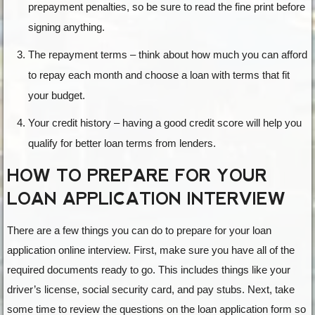
prepayment penalties, so be sure to read the fine print before
signing anything.
The repayment terms – think about how much you can afford
to repay each month and choose a loan with terms that fit
your budget.
Your credit history – having a good credit score will help you
qualify for better loan terms from lenders.
HOW TO PREPARE FOR YOUR
LOAN APPLICATION INTERVIEW
There are a few things you can do to prepare for your loan
application online interview. First, make sure you have all of the
required documents ready to go. This includes things like your
driver’s license, social security card, and pay stubs. Next, take
some time to review the questions on the loan application form so