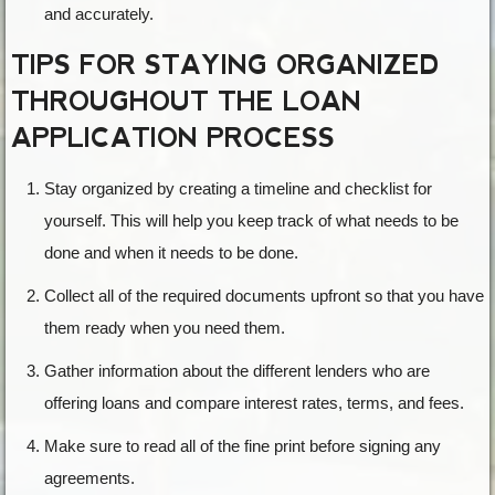
and accurately.
TIPS FOR STAYING ORGANIZED
THROUGHOUT THE LOAN
APPLICATION PROCESS
Stay organized by creating a timeline and checklist for
yourself. This will help you keep track of what needs to be
done and when it needs to be done.
Collect all of the required documents upfront so that you have
them ready when you need them.
Gather information about the different lenders who are
offering loans and compare interest rates, terms, and fees.
Make sure to read all of the fine print before signing any
agreements.