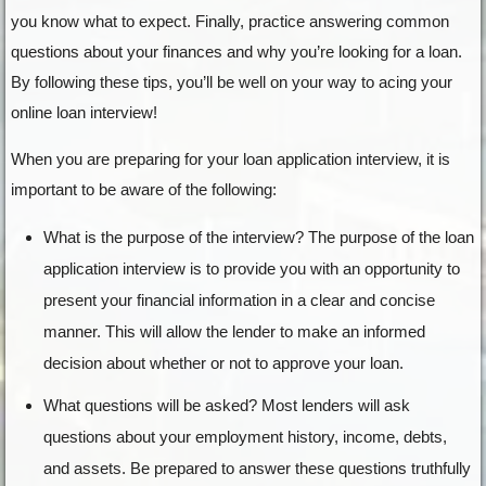
you know what to expect. Finally, practice answering common
questions about your finances and why you’re looking for a loan.
By following these tips, you’ll be well on your way to acing your
online loan interview!
When you are preparing for your loan application interview, it is
important to be aware of the following:
What is the purpose of the interview? The purpose of the loan
application interview is to provide you with an opportunity to
present your financial information in a clear and concise
manner. This will allow the lender to make an informed
decision about whether or not to approve your loan.
What questions will be asked? Most lenders will ask
questions about your employment history, income, debts,
and assets. Be prepared to answer these questions truthfully