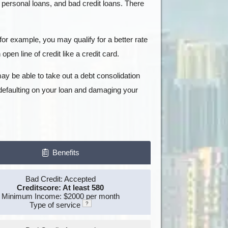
, personal loans, and bad credit loans. There
for example, you may qualify for a better rate
open line of credit like a credit card.
ay be able to take out a debt consolidation
 defaulting on your loan and damaging your
Benefits
Bad Credit: Accepted
Creditscore: At least 580
Minimum Income: $2000 per month
Type of service
?