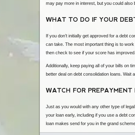
may pay more in interest, but you could also 
WHAT TO DO IF YOUR DEBT
If you don’t initially get approved for a debt c
can take. The most important thing is to work 
then check to see if your score has improved. 
Additionally, keep paying all of your bills on
better deal on debt consolidation loans. Wai
WATCH FOR PREPAYMENT 
Just as you would with any other type of lega
your loan early, including if you use a debt co
loan makes send for you in the grand scheme 