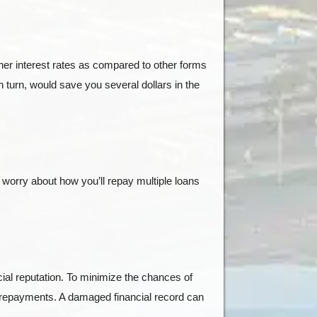
gher interest rates as compared to other forms
in turn, would save you several dollars in the
 worry about how you’ll repay multiple loans
cial reputation. To minimize the chances of
y repayments. A damaged financial record can