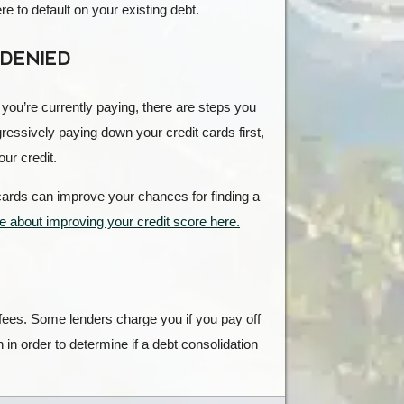
e to default on your existing debt.
 DENIED
at you’re currently paying, there are steps you
gressively paying down your credit cards first,
ur credit.
t cards can improve your chances for finding a
 about improving your credit score here.
 fees. Some lenders charge you if you pay off
 in order to determine if a debt consolidation