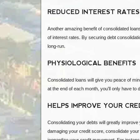
REDUCED INTEREST RATES
Another amazing benefit of consolidated loans 
of interest rates. By securing debt consolidati
long-run.
PHYSIOLOGICAL BENEFITS
Consolidated loans will give you peace of min
at the end of each month, you’ll only have to de
HELPS IMPROVE YOUR CRE
Consolidating your debts will greatly improve 
damaging your credit score, consolidate your
jeopardize your credit movement. For instance