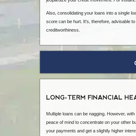
Also, consolidating your loans into a single l
score can be hurt. It’s, therefore, advisable t
creditworthiness.
LONG-TERM FINANCIAL HE
Multiple loans can be nagging. However, with c
peace of mind to concentrate on your other bus
your payments and get a slightly higher intere