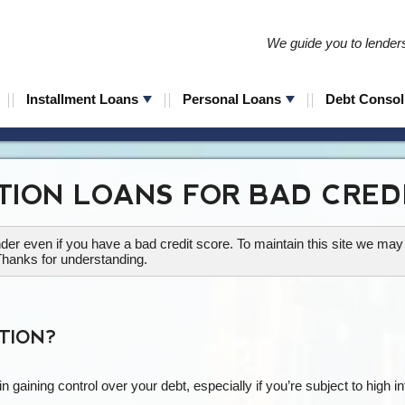
We guide you to lenders 
Installment Loans
Personal Loans
Debt Consol
TION LOANS FOR BAD CRED
lender even if you have a bad credit score. To maintain this site we m
Thanks for understanding.
TION?
in gaining control over your debt, especially if you’re subject to high