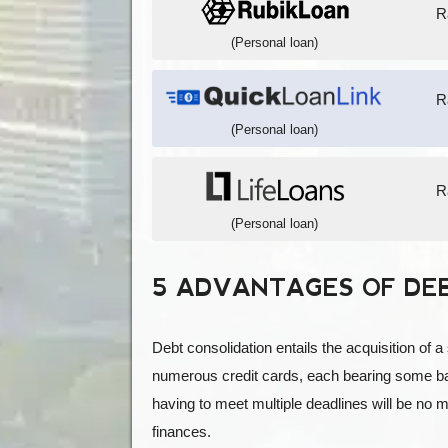
R
(Personal loan)
R
(Personal loan)
R
(Personal loan)
5 ADVANTAGES OF DE
Debt consolidation entails the acquisition of a
numerous credit cards, each bearing some bal
having to meet multiple deadlines will be no 
finances.