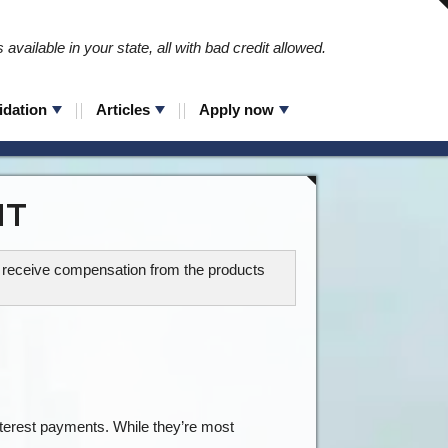
available in your state, all with bad credit allowed.
idation
Articles
Apply now
IT
ay receive compensation from the products
 interest payments. While they’re most