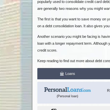
popularly used to consolidate credit card debt
are generally two reasons why you might want 
The first is that you want to save money on yo
on a debt consolidation loan. It also gives you 
Another scenario you might be facing is havin
loan with a longer repayment term. Although y
credit score.
Keep reading to find out more about debt conso
Loans
R
(Personal loan)