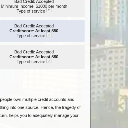
Bad Credit: Accepted
Minimum Income: $1000 per month
Type of service
?
Bad Credit: Accepted
Creditscore: At least 550
Type of service
?
Bad Credit: Accepted
Creditscore: At least 580
Type of service
?
st people own multiple credit accounts and
hing into one source. Hence, the tragedy of
n turn, helps you to adequately manage your