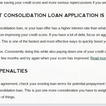
be saving your credit score and more serious repercussions if you wer
 CONSOLIDATION LOAN APPLICATION IS
onsolidation loan, or your loan offer has a higher interest rate than wh
on improving your credit score. If you have a lot of debt, focus on ag
This is one of the fastest and most effective ways to quickly boost yo
 time. Consistently doing this while also paying down one of your credi
t a few months and try again when your score has improved.
Read more
PENALTIES
l agreement, check your existing loan terms for potential prepayment
nsolidation loan. This is just one more consideration you have to weigh
of things.