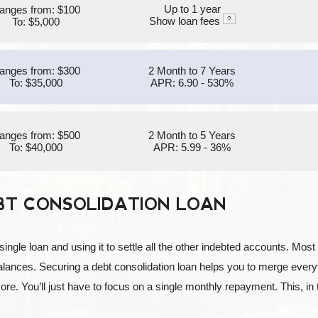
Up to 1 year
anges from: $100
Show loan fees
?
To: $5,000
anges from: $300
2 Month to 7 Years
To: $35,000
APR: 6.90 - 530%
anges from: $500
2 Month to 5 Years
To: $40,000
APR: 5.99 - 36%
BT CONSOLIDATION LOAN
 single loan and using it to settle all the other indebted accounts. Mo
ances. Securing a debt consolidation loan helps you to merge everyt
more. You’ll just have to focus on a single monthly repayment. This, i