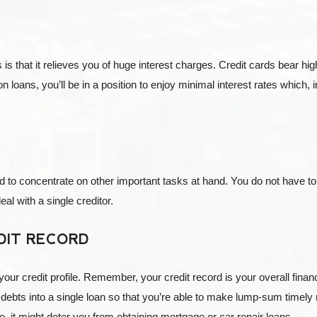
is that it relieves you of huge interest charges. Credit cards bear hi
on loans, you’ll be in a position to enjoy minimal interest rates which, 
d to concentrate on other important tasks at hand. You do not have to
al with a single creditor.
DIT RECORD
your credit profile. Remember, your credit record is your overall finan
 debts into a single loan so that you’re able to make lump-sum timel
, it might deter you from obtaining mortgage or car repair loans.