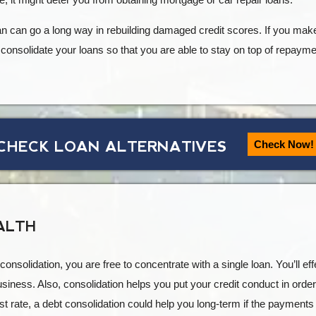
oan can go a long way in rebuilding damaged credit scores. If you mak
o consolidate your loans so that you are able to stay on top of repayme
CHECK LOAN ALTERNATIVES
Check Now!
ALTH
onsolidation, you are free to concentrate with a single loan. You’ll e
iness. Also, consolidation helps you put your credit conduct in order.
st rate, a debt consolidation could help you long-term if the payments