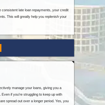
e consistent late loan repayments, your credit
nts. This will greatly help you replenish your
ffectively manage your loans, giving you a
 Even if you’re struggling to keep up with
 are spread out over a longer period. Yes, you