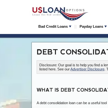
Bad Credit Loans
Payday Loans
DEBT CONSOLIDA
Disclosure: Our goal is to help you find a 
listed here. See our
Advertiser Disclosure
. 
WHAT IS DEBT CONSOLIDA
A debt consolidation loan can be a useful tool 