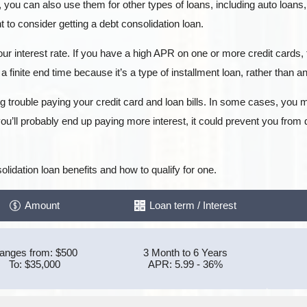
, you can also use them for other types of loans, including auto loans
to consider getting a debt consolidation loan.
ur interest rate. If you have a high APR on one or more credit cards, 
a finite end time because it’s a type of installment loan, rather than an 
g trouble paying your credit card and loan bills. In some cases, you m
ou’ll probably end up paying more interest, it could prevent you from
lidation loan benefits and how to qualify for one.
Amount
Loan term / Interest
anges from: $500
3 Month to 6 Years
To: $35,000
APR: 5.99 - 36%