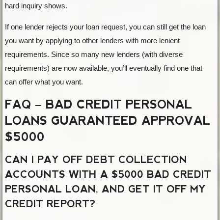
hard inquiry shows.
If one lender rejects your loan request, you can still get the loan
you want by applying to other lenders with more lenient
requirements. Since so many new lenders (with diverse
requirements) are now available, you’ll eventually find one that
can offer what you want.
FAQ – BAD CREDIT PERSONAL
LOANS GUARANTEED APPROVAL
$5000
CAN I PAY OFF DEBT COLLECTION
ACCOUNTS WITH A $5000 BAD CREDIT
PERSONAL LOAN, AND GET IT OFF MY
CREDIT REPORT?