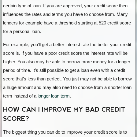
certain type of loan. If you are approved, your credit score then
influences the rates and terms you have to choose from. Many
lenders for example have a threshold starting at 520 credit score
for a personal loan.
For example, you’ll get a better interest rate the better your credit
score is. If you have a poor credit score the interest rate will be
higher. You also may be able to borrow more money for a longer
period of time. It’s still possible to get a loan even with a credit
score that’s less than perfect. You just may not be able to borrow
a huge amount and may also need to choose from a shorter loan
term instead of a
longer loan term
.
HOW CAN I IMPROVE MY BAD CREDIT
SCORE?
The biggest thing you can do to improve your credit score is to