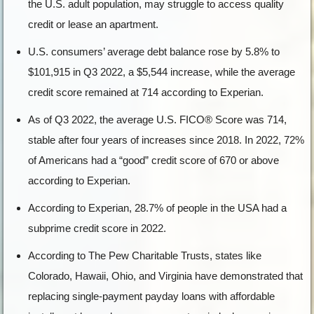
the U.S. adult population, may struggle to access quality
credit or lease an apartment.
U.S. consumers’ average debt balance rose by 5.8% to
$101,915 in Q3 2022, a $5,544 increase, while the average
credit score remained at 714 according to Experian.
As of Q3 2022, the average U.S. FICO® Score was 714,
stable after four years of increases since 2018. In 2022, 72%
of Americans had a “good” credit score of 670 or above
according to Experian.
According to Experian, 28.7% of people in the USA had a
subprime credit score in 2022.
According to The Pew Charitable Trusts, states like
Colorado, Hawaii, Ohio, and Virginia have demonstrated that
replacing single-payment payday loans with affordable