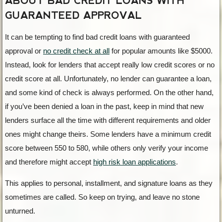
ABOUT BAD CREDIT LOANS WITH
GUARANTEED APPROVAL
It can be tempting to find bad credit loans with guaranteed
approval or
no credit check at all
for popular amounts like $5000.
Instead, look for lenders that accept really low credit scores or no
credit score at all. Unfortunately, no lender can guarantee a loan,
and some kind of check is always performed. On the other hand,
if you’ve been denied a loan in the past, keep in mind that new
lenders surface all the time with different requirements and older
ones might change theirs. Some lenders have a minimum credit
score between 550 to 580, while others only verify your income
and therefore might accept
high risk loan applications
.
This applies to personal, installment, and signature loans as they
sometimes are called. So keep on trying, and leave no stone
unturned.