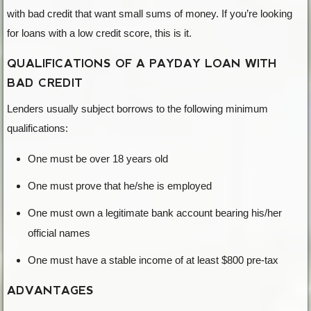
with bad credit that want small sums of money. If you’re looking
for loans with a low credit score, this is it.
QUALIFICATIONS OF A PAYDAY LOAN WITH
BAD CREDIT
Lenders usually subject borrows to the following minimum
qualifications:
One must be over 18 years old
One must prove that he/she is employed
One must own a legitimate bank account bearing his/her
official names
One must have a stable income of at least $800 pre-tax
ADVANTAGES