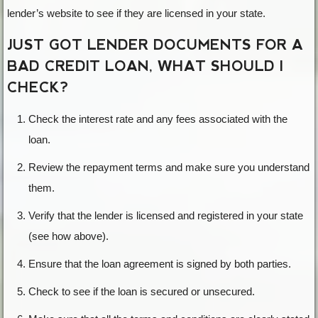
lender’s website to see if they are licensed in your state.
JUST GOT LENDER DOCUMENTS FOR A
BAD CREDIT LOAN, WHAT SHOULD I
CHECK?
Check the interest rate and any fees associated with the
loan.
Review the repayment terms and make sure you understand
them.
Verify that the lender is licensed and registered in your state
(see how above).
Ensure that the loan agreement is signed by both parties.
Check to see if the loan is secured or unsecured.