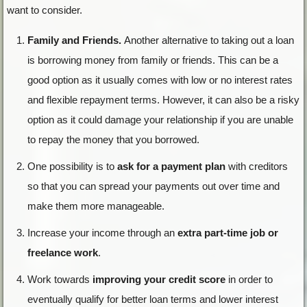
want to consider.
Family and Friends.
Another alternative to taking out a loan
is borrowing money from family or friends. This can be a
good option as it usually comes with low or no interest rates
and flexible repayment terms. However, it can also be a risky
option as it could damage your relationship if you are unable
to repay the money that you borrowed.
One possibility is to
ask for a payment plan
with creditors
so that you can spread your payments out over time and
make them more manageable.
Increase your income through an
extra part-time job or
freelance work
.
Work towards
improving your credit score
in order to
eventually qualify for better loan terms and lower interest