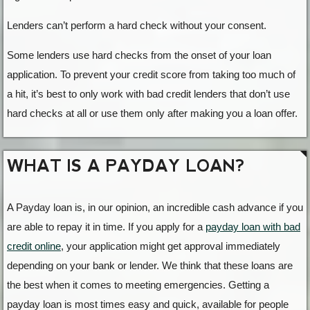
Lenders can’t perform a hard check without your consent.
Some lenders use hard checks from the onset of your loan
application. To prevent your credit score from taking too much of
a hit, it’s best to only work with bad credit lenders that don’t use
hard checks at all or use them only after making you a loan offer.
WHAT IS A PAYDAY LOAN?
A Payday loan is, in our opinion, an incredible cash advance if you
are able to repay it in time. If you apply for a
payday loan with bad
credit online
, your application might get approval immediately
depending on your bank or lender. We think that these loans are
the best when it comes to meeting emergencies. Getting a
payday loan is most times easy and quick, available for people