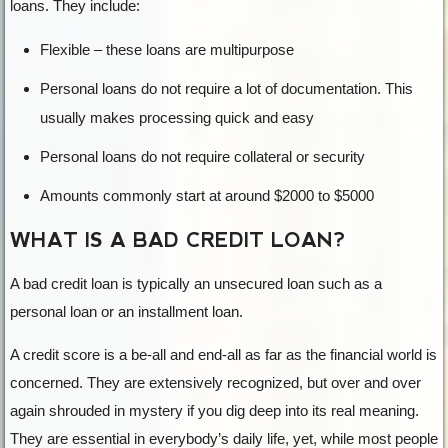
loans. They include:
Flexible – these loans are multipurpose
Personal loans do not require a lot of documentation. This
usually makes processing quick and easy
Personal loans do not require collateral or security
Amounts commonly start at around $2000 to $5000
WHAT IS A BAD CREDIT LOAN?
A bad credit loan is typically an unsecured loan such as a
personal loan or an installment loan.
A credit score is a be-all and end-all as far as the financial world is
concerned. They are extensively recognized, but over and over
again shrouded in mystery if you dig deep into its real meaning.
They are essential in everybody’s daily life, yet, while most people