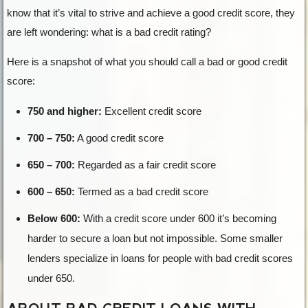
know that it’s vital to strive and achieve a good credit score, they
are left wondering: what is a bad credit rating?
Here is a snapshot of what you should call a bad or good credit
score:
750 and higher:
Excellent credit score
700 – 750:
A good credit score
650 – 700:
Regarded as a fair credit score
600 – 650:
Termed as a bad credit score
Below 600:
With a credit score under 600 it’s becoming
harder to secure a loan but not impossible. Some smaller
lenders specialize in loans for people with bad credit scores
under 650.