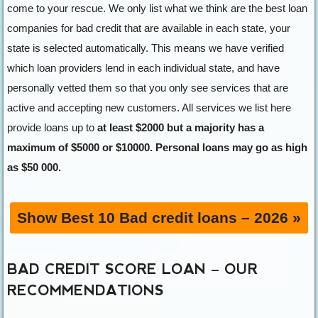
come to your rescue. We only list what we think are the best loan
companies for bad credit that are available in each state, your
state is selected automatically. This means we have verified
which loan providers lend in each individual state, and have
personally vetted them so that you only see services that are
active and accepting new customers. All services we list here
provide loans up to
at least $2000 but a majority has a
maximum of $5000 or $10000. Personal loans may go as high
as $50 000.
Show Best 10 Bad credit loans – 2026 »
BAD CREDIT SCORE
LOAN
– OUR
RECOMMENDATIONS