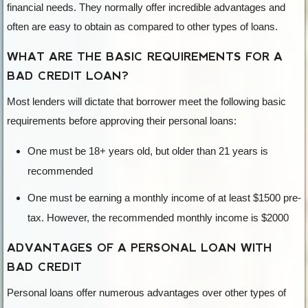
financial needs. They normally offer incredible advantages and
often are easy to obtain as compared to other types of loans.
WHAT ARE THE BASIC REQUIREMENTS FOR A
BAD CREDIT LOAN?
Most lenders will dictate that borrower meet the following basic
requirements before approving their personal loans:
One must be 18+ years old, but older than 21 years is
recommended
One must be earning a monthly income of at least $1500 pre-
tax. However, the recommended monthly income is $2000
ADVANTAGES OF A PERSONAL LOAN WITH
BAD CREDIT
Personal loans offer numerous advantages over other types of