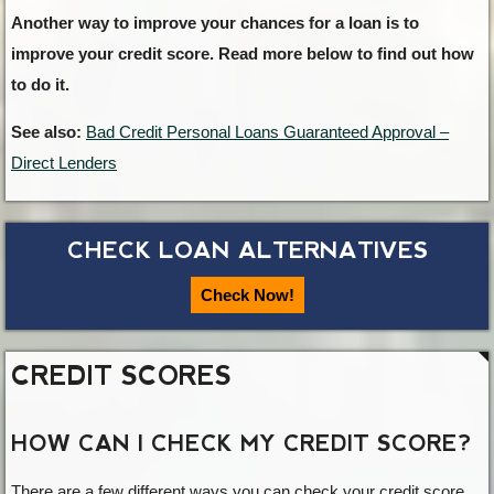
Another way to improve your chances for a loan is to
improve your credit score. Read more below to find out how
to do it.
See also:
Bad Credit Personal Loans Guaranteed Approval –
Direct Lenders
CHECK LOAN ALTERNATIVES
Check Now!
CREDIT SCORES
HOW CAN I CHECK MY CREDIT SCORE?
There are a few different ways you can check your credit score.