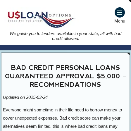
Menu
We guide you to lenders available in your state, all with bad
credit allowed.
BAD CREDIT PERSONAL LOANS
GUARANTEED APPROVAL $5,000 –
RECOMMENDATIONS
Updated on 2025-03-24
Everyone might sometime in their life need to borrow money to
cover unexpected expenses. Bad credit score can make your
alternatives seem limited, this is where bad credit loans may