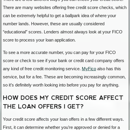
There are many websites offering free credit score checks, which
can be extremely helpful to get a ballpark idea of where your
number lands. However, these are usually considered
“educational” scores. Lenders almost always look at your FICO
score to process your loan application.
To see a more accurate number, you can pay for your FICO
score or check to see if your bank or credit card company offers
any kind of free credit monitoring service.
MyFico
also has this
service, but for a fee. These are becoming increasingly common,
so it’s definitely worth looking into before you pay for anything.
HOW DOES MY CREDIT SCORE AFFECT
THE LOAN OFFERS I GET?
Your credit score affects your loan offers in a few different ways.
First, it can determine whether you’re approved or denied for a