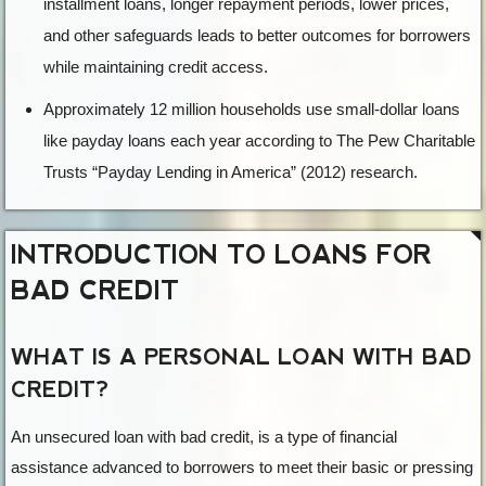
installment loans, longer repayment periods, lower prices,
and other safeguards leads to better outcomes for borrowers
while maintaining credit access.
Approximately 12 million households use small-dollar loans
like payday loans each year according to The Pew Charitable
Trusts “Payday Lending in America” (2012) research.
INTRODUCTION TO LOANS FOR
BAD CREDIT
WHAT IS A PERSONAL LOAN WITH BAD
CREDIT?
An unsecured loan with bad credit, is a type of financial
assistance advanced to borrowers to meet their basic or pressing