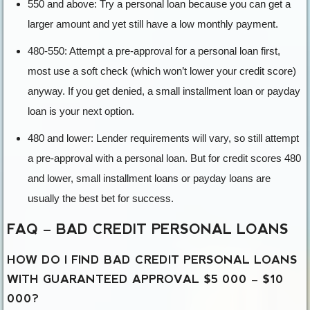
550 and above: Try a personal loan because you can get a
larger amount and yet still have a low monthly payment.
480-550: Attempt a pre-approval for a personal loan first,
most use a soft check (which won’t lower your credit score)
anyway. If you get denied, a small installment loan or payday
loan is your next option.
480 and lower: Lender requirements will vary, so still attempt
a pre-approval with a personal loan. But for credit scores 480
and lower, small installment loans or payday loans are
usually the best bet for success.
FAQ – BAD CREDIT PERSONAL LOANS
HOW DO I FIND BAD CREDIT PERSONAL LOANS
WITH GUARANTEED APPROVAL $5 000 – $10
000?