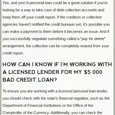
Yes, and yes! A personal loan could be a great solution if you’re
looking for a way to take care of debt collection accounts and
keep them off your credit report. If the creditors or collection
agencies haven’t notified the credit bureaus yet, it’s possible you
can make a payment to them before it becomes an issue. And if
you successfully negotiate something called a “
pay for delete
”
arrangement, the collection can be completely erased from your
credit report.
HOW CAN I KNOW IF I’M WORKING WITH
A LICENSED LENDER FOR MY $5 000
BAD CREDIT LOAN?
To ensure you are working with a licensed personal loan lender,
you should check with the state’s financial regulator, such as the
Department of Financial Institutions or the Office of the
Comptroller of the Currency. Additionally, you can check the