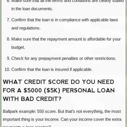
Make sure that all the terms and conditions are clearly stated
in the loan documents.
Confirm that the loan is in compliance with applicable laws
and regulations.
Make sure that the repayment amount is affordable for your
budget.
Check for any prepayment penalties or other restrictions.
Confirm that the loan is insured if applicable.
WHAT CREDIT SCORE DO YOU NEED
FOR A $5000 ($5K) PERSONAL LOAN
WITH BAD CREDIT?
Ballpark example: 550 score. But that’s not everything, the most
important thing is your income. Can your income cover the extra