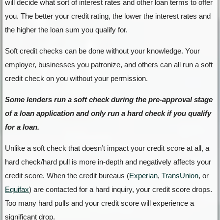
will decide what sort of interest rates and other loan terms to offer
you. The better your credit rating, the lower the interest rates and
the higher the loan sum you qualify for.
Soft credit checks can be done without your knowledge. Your
employer, businesses you patronize, and others can all run a soft
credit check on you without your permission.
Some lenders run a soft check during the pre-approval stage
of a loan application and only run a hard check if you qualify
for a loan.
Unlike a soft check that doesn’t impact your credit score at all, a
hard check/hard pull is more in-depth and negatively affects your
credit score. When the credit bureaus (
Experian
,
TransUnion
, or
Equifax
) are contacted for a hard inquiry, your credit score drops.
Too many hard pulls and your credit score will experience a
significant drop.