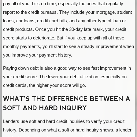
pay all of your bills on time, especially the ones that regularly
report to the credit bureaus. They include your mortgage, student
loans, car loans, credit card bills, and any other type of loan or
credit products. Once you hit the 30-day late mark, your credit
score starts to deteriorate. But if you keep up with all of these
monthly payments, you’ll start to see a steady improvement when
you improve your payment history.
Paying down debt is also a good way to see fast improvement in
your credit score. The lower your debt utilization, especially on
credit cards, the higher your score will go.
WHAT’S THE DIFFERENCE BETWEEN A
SOFT AND HARD INQUIRY
Lenders use soft and hard credit inquiries to verify your credit
history. Depending on what a soft or hard inquiry shows, a lender