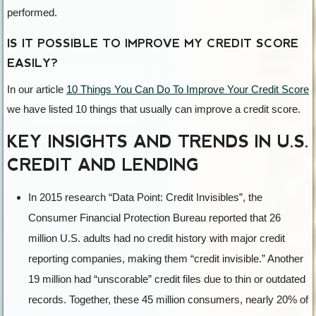
performed.
IS IT POSSIBLE TO IMPROVE MY CREDIT SCORE
EASILY?
In our article
10 Things You Can Do To Improve Your Credit Score
we have listed 10 things that usually can improve a credit score.
KEY INSIGHTS AND TRENDS IN U.S.
CREDIT AND LENDING
In 2015 research “Data Point: Credit Invisibles”, the
Consumer Financial Protection Bureau reported that 26
million U.S. adults had no credit history with major credit
reporting companies, making them “credit invisible.” Another
19 million had “unscorable” credit files due to thin or outdated
records. Together, these 45 million consumers, nearly 20% of