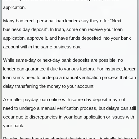
application.
Many bad credit personal loan lenders say they offer “Next
business day deposit”. In truth, some can receive your loan
application, approve it, and have funds deposited into your bank
account within the same business day.
While same-day or next-day bank deposits are possible, no
lender can guarantee it due to various factors. For instance, larger
loan sums need to undergo a manual verification process that can
delay transferring the money to your account.
A smaller payday loan online with same day deposit may not
need to undergo a manual verification process, but delays can still
occur due to discrepancies in your loan application or issues with
your bank.
Payday loans have the shortest decision time – typically taking no