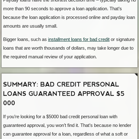
more than 90 seconds to approve a loan application. That’s
because the loan application is processed online and payday loan
amounts are usually small.
Bigger loans, such as
installment loans for bad credit
or signature
loans that are worth thousands of dollars, may take longer due to
the required manual review of your application.
SUMMARY: BAD CREDIT PERSONAL
LOANS GUARANTEED APPROVAL $5
000
If you’re looking for a $5000 bad credit personal loan with
guaranteed approval, you won’t find it. That’s because no lender
can guarantee approval for a loan, regardless of what a soft or