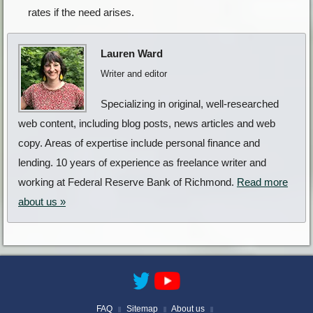
rates if the need arises.
Lauren Ward
Writer and editor
Specializing in original, well-researched
web content, including blog posts, news articles and web
copy. Areas of expertise include personal finance and
lending. 10 years of experience as freelance writer and
working at Federal Reserve Bank of Richmond.
Read more
about us »
FAQ
Sitemap
About us
||
||
||