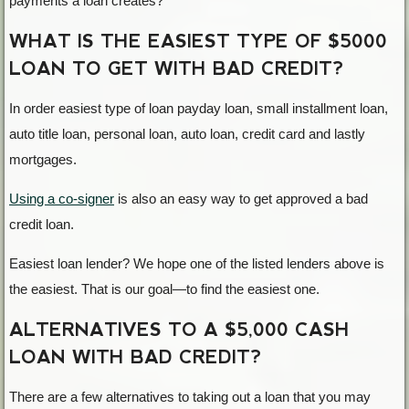
payments a loan creates?
WHAT IS THE EASIEST TYPE OF $5000
LOAN TO GET WITH BAD CREDIT?
In order easiest type of loan payday loan, small installment loan,
auto title loan, personal loan, auto loan, credit card and lastly
mortgages.
Using a co-signer
is also an easy way to get approved a bad
credit loan.
Easiest loan lender? We hope one of the listed lenders above is
the easiest. That is our goal—to find the easiest one.
ALTERNATIVES TO A $5,000 CASH
LOAN WITH BAD CREDIT?
There are a few alternatives to taking out a loan that you may