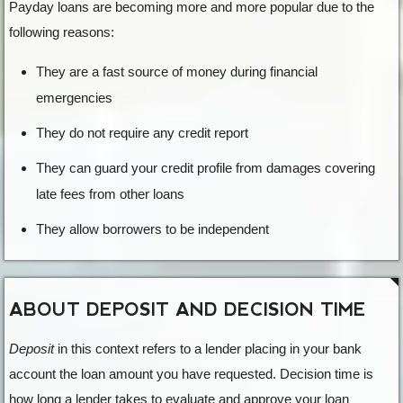
Payday loans are becoming more and more popular due to the
following reasons:
They are a fast source of money during financial
emergencies
They do not require any credit report
They can guard your credit profile from damages covering
late fees from other loans
They allow borrowers to be independent
ABOUT DEPOSIT AND DECISION TIME
Deposit
in this context refers to a lender placing in your bank
account the loan amount you have requested. Decision time is
how long a lender takes to evaluate and approve your loan