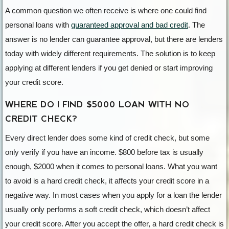
A common question we often receive is where one could find
personal loans with
guaranteed approval and bad credit
. The
answer is no lender can guarantee approval, but there are lenders
today with widely different requirements. The solution is to keep
applying at different lenders if you get denied or start improving
your credit score.
WHERE DO I FIND $5000 LOAN WITH NO
CREDIT CHECK?
Every direct lender does some kind of credit check, but some
only verify if you have an income. $800 before tax is usually
enough, $2000 when it comes to personal loans. What you want
to avoid is a hard credit check, it affects your credit score in a
negative way. In most cases when you apply for a loan the lender
usually only performs a soft credit check, which doesn’t affect
your credit score. After you accept the offer, a hard credit check is