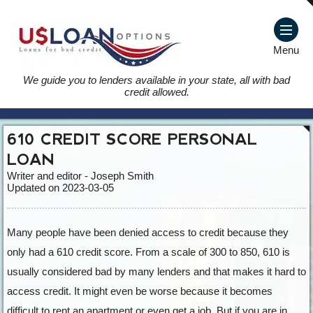
Menu
We guide you to lenders available in your state, all with bad
credit allowed.
610 CREDIT SCORE PERSONAL
LOAN
Writer and editor - Joseph Smith
Updated on 2023-03-05
Many people have been denied access to credit because they
only had a 610 credit score. From a scale of 300 to 850, 610 is
usually considered bad by many lenders and that makes it hard to
access credit. It might even be worse because it becomes
difficult to rent an apartment or even get a job. But if you are in