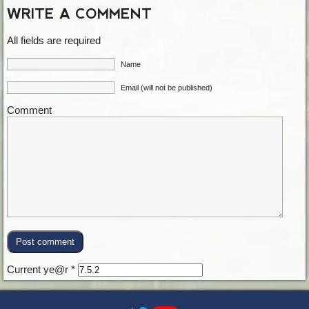
WRITE A COMMENT
All fields are required
Name
Email (will not be published)
Comment
Current ye@r
*