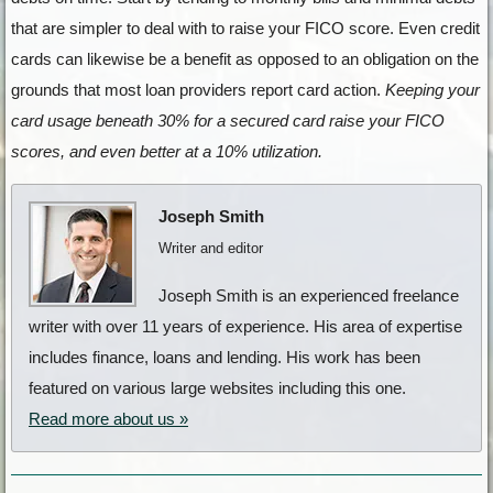
that are simpler to deal with to raise your FICO score. Even credit
cards can likewise be a benefit as opposed to an obligation on the
grounds that most loan providers report card action.
Keeping your
card usage beneath 30% for a secured card raise your FICO
scores, and even better at a 10% utilization.
Joseph Smith
Writer and editor
Joseph Smith is an experienced freelance
writer with over 11 years of experience. His area of expertise
includes finance, loans and lending. His work has been
featured on various large websites including this one.
Read more about us »