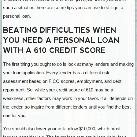
such a situation, here are some tips you can use to still get a
personal loan.
BEATING DIFFICULTIES WHEN
YOU NEED A PERSONAL LOAN
WITH A 610 CREDIT SCORE
The first thing you ought to do is look at many lenders and making
your loan application. Every lender has a different risk
assessment based on FICO scores, employment, and debt
repayment. So, while your credit score of 610 may be a
weakness, other factors may work in your favor. It all depends on
the lender, so inquire from different lenders until you find the best
one for you.
You should also lower your ask below $10,000, which most