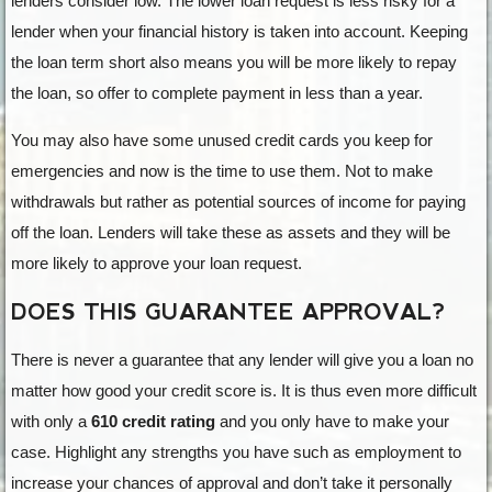
lenders consider low. The lower loan request is less risky for a
lender when your financial history is taken into account. Keeping
the loan term short also means you will be more likely to repay
the loan, so offer to complete payment in less than a year.
You may also have some unused credit cards you keep for
emergencies and now is the time to use them. Not to make
withdrawals but rather as potential sources of income for paying
off the loan. Lenders will take these as assets and they will be
more likely to approve your loan request.
DOES THIS GUARANTEE APPROVAL?
There is never a guarantee that any lender will give you a loan no
matter how good your credit score is. It is thus even more difficult
with only a
610 credit rating
and you only have to make your
case. Highlight any strengths you have such as employment to
increase your chances of approval and don’t take it personally