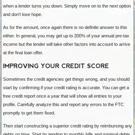
when a lender turns you down. Simply move on to the next option
and don’t lose hope.
As for the amount, once again there is no definite answer to this
either. In general, you may get up to 200% of your annual pre-tax
income but the lender will take other factors into account to arrive
at the final loan offer.
IMPROVING YOUR CREDIT SCORE
Sometimes the credit agencies get things wrong, and you should
start by confirming if your credit rating is accurate. You can get a
free credit report once a year that will show all entries to your
profile. Carefully analyze this and report any errors to the FTC
promptly to get them fixed.
Then start constructing a superior credit rating by reimbursing any
debts on time. Start by tending to monthly bills and minimal debts