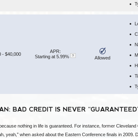
T
L
C
N
APR:
 - $40,000
M
Starting at 5.99%
?
Allowed
H
T
T
N: BAD CREDIT IS NEVER “GUARANTEED
cause nothing in life is guaranteed. For instance, former Cleveland 
ah, yeah,” when asked about the Eastern Conference finals in 2009.