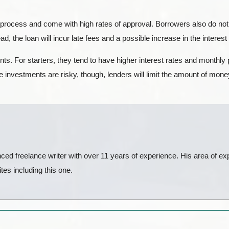
 process and come with high rates of approval. Borrowers also do not
d, the loan will incur late fees and a possible increase in the interest
s. For starters, they tend to have higher interest rates and monthly
 investments are risky, though, lenders will limit the amount of mon
ed freelance writer with over 11 years of experience. His area of exp
es including this one.