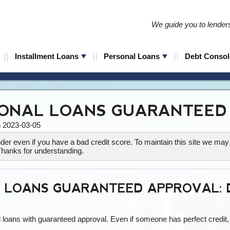
We guide you to lenders 
Installment Loans
Personal Loans
Debt Consol
ONAL LOANS GUARANTEED
n 2023-03-05
lender even if you have a bad credit score. To maintain this site we m
Thanks for understanding.
 LOANS GUARANTEED APPROVAL: D
loans with guaranteed approval. Even if someone has perfect credit, t