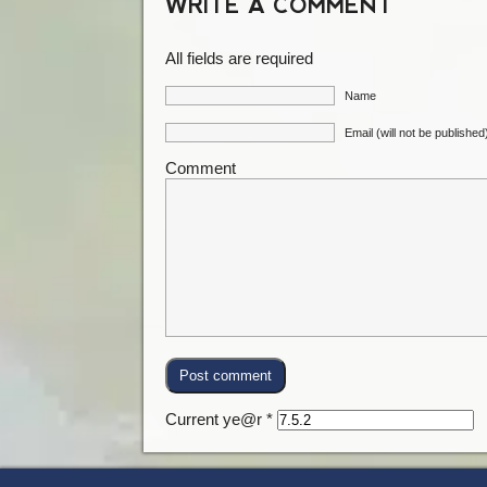
WRITE A COMMENT
All fields are required
Name
Email (will not be published
Comment
Current ye@r
*