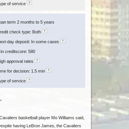
ype of service
?
oan term 2 months to 5 years
redit check type: Both
?
ext-day deposit: In some cases
?
in creditscore: 580
igh approval rates
?
ime for decision: 1.5 min
?
ype of service
?
”
Cavaliers basketball player Mo Williams said,
 Despite having LeBron James, the Cavaliers