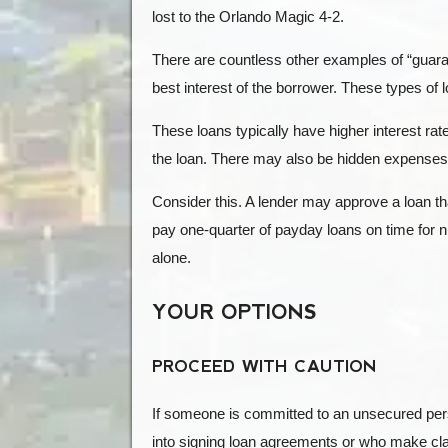
lost to the Orlando Magic 4-2.
There are countless other examples of “guara
best interest of the borrower. These types of
These loans typically have higher interest rat
the loan. There may also be hidden expenses,
Consider this. A lender may approve a loan 
pay one-quarter of payday loans on time for 
alone.
YOUR OPTIONS
PROCEED WITH CAUTION
If someone is committed to an unsecured pers
into signing loan agreements or who make clai