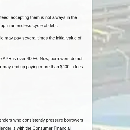
teed, accepting them is not always in the
up in an endless cycle of debt.
e may pay several times the initial value of
he APR is over 400%. Now, borrowers do not
wer may end up paying more than $400 in fees
 lenders who consistently pressure borrowers
 lender is with the Consumer Financial