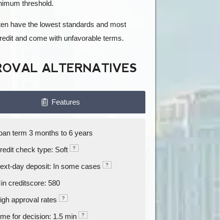
inimum threshold.
often have the lowest standards and most
credit and come with unfavorable terms.
ROVAL ALTERNATIVES
Features
oan term 3 months to 6 years
redit check type: Soft
?
ext-day deposit: In some cases
?
in creditscore: 580
igh approval rates
?
ime for decision: 1.5 min
?