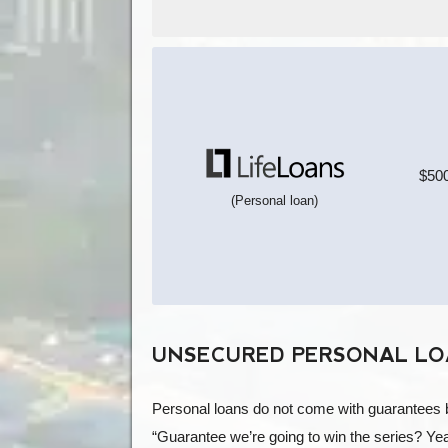
$500
(Personal loan)
UNSECURED PERSONAL LOA
Personal loans do not come with guarantees be
“Guarantee we’re going to win the series? Ye