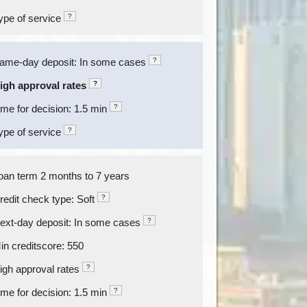
ype of service
?
ame-day deposit: In some cases
?
igh approval rates
?
ime for decision: 1.5 min
?
ype of service
?
oan term 2 months to 7 years
redit check type: Soft
?
ext-day deposit: In some cases
?
in creditscore: 550
igh approval rates
?
ime for decision: 1.5 min
?