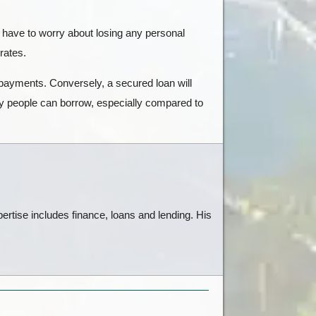
 have to worry about losing any personal
 rates.
 payments. Conversely, a secured loan will
ey people can borrow, especially compared to
ertise includes finance, loans and lending. His