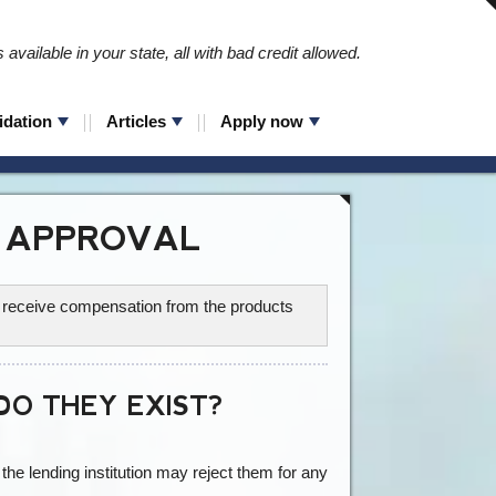
available in your state, all with bad credit allowed.
idation
Articles
Apply now
 APPROVAL
ay receive compensation from the products
O THEY EXIST?
he lending institution may reject them for any