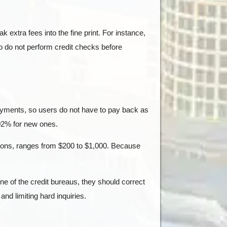
ak extra fees into the fine print. For instance,
o do not perform credit checks before
payments, so users do not have to pay back as
02% for new ones.
unions, ranges from $200 to $1,000. Because
one of the credit bureaus, they should correct
nd limiting hard inquiries.