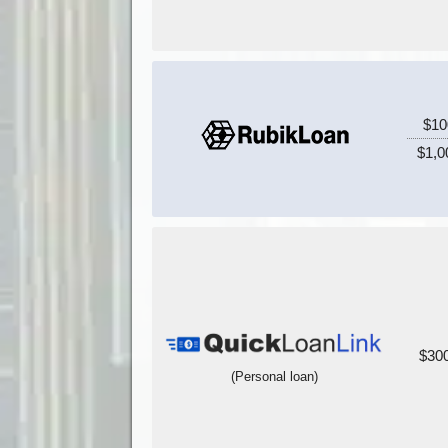
$10
$1,0
$300
(Personal loan)