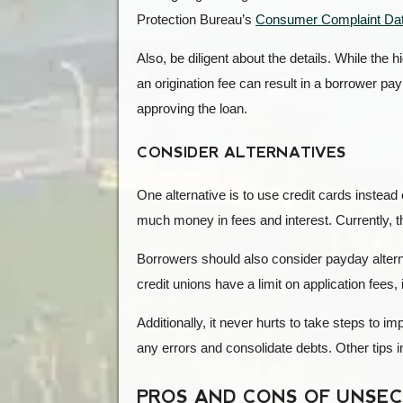
Protection Bureau’s
Consumer Complaint Da
Also, be diligent about the details. While the h
an origination fee can result in a borrower p
approving the loan.
CONSIDER ALTERNATIVES
One alternative is to use credit cards instea
much money in fees and interest. Currently, 
Borrowers should also consider payday altern
credit unions have a limit on application fees, 
Additionally, it never hurts to take steps to i
any errors and consolidate debts. Other tips i
PROS AND CONS OF UNSE