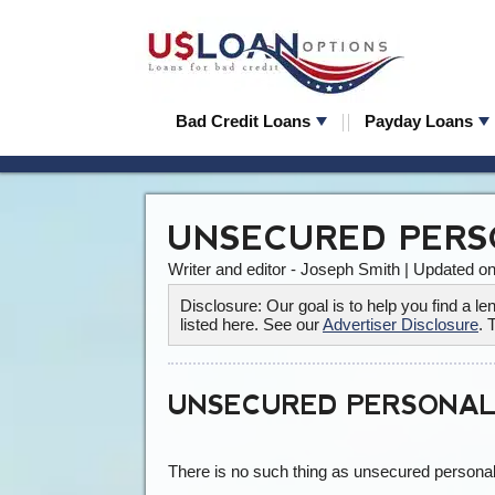
Bad Credit Loans
Payday Loans
UNSECURED PERS
Writer and editor - Joseph Smith | Updated o
Disclosure: Our goal is to help you find a 
listed here. See our
Advertiser Disclosure
. 
UNSECURED PERSONAL
There is no such thing as unsecured personal 