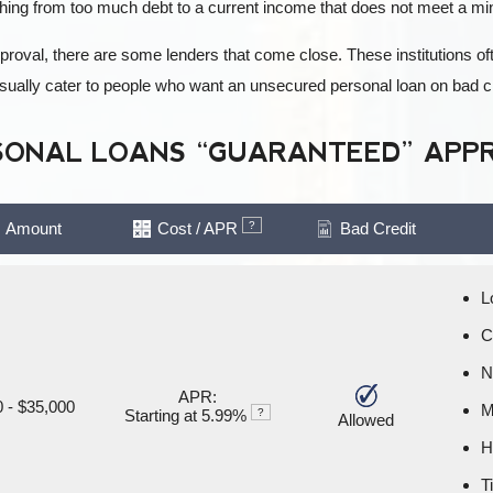
hing from too much debt to a current income that does not meet a m
pproval, there are some lenders that come close. These institutions 
 usually cater to people who want an unsecured personal loan on bad 
SONAL LOANS “GUARANTEED” APP
Amount
Cost / APR
?
Bad Credit
L
C
N
APR:
 - $35,000
M
Starting at 5.99%
?
Allowed
H
T