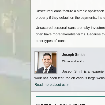
Unsecured loans feature a simple application
property if they default on the payments. Instea
Unsecured personal loans are risky investment
often have more favorable terms. Because the
other types of loans.
Joseph Smith
Writer and editor
Joseph Smith is an experienc
work has been featured on various large websit
Read more about us »