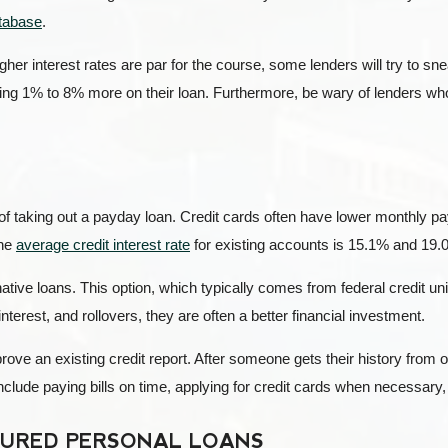
tabase
.
igher interest rates are par for the course, some lenders will try to sne
aying 1% to 8% more on their loan. Furthermore, be wary of lenders wh
d of taking out a payday loan. Credit cards often have lower monthly 
the
average credit interest rate
for existing accounts is 15.1% and 19.
ative loans. This option, which typically comes from federal credit 
interest, and rollovers, they are often a better financial investment.
mprove an existing credit report. After someone gets their history from 
nclude paying bills on time, applying for credit cards when necessary, a
CURED PERSONAL LOANS