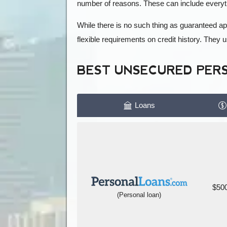
number of reasons. These can include everyt
While there is no such thing as guaranteed a
flexible requirements on credit history. They
BEST UNSECURED PER
Loans
$500
(Personal loan)