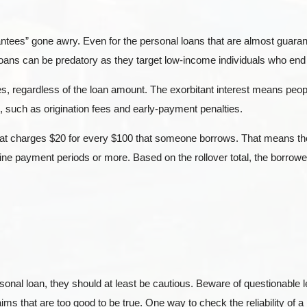
ntees” gone awry. Even for the personal loans that are almost guaran
 loans can be predatory as they target low-income individuals who end 
es, regardless of the loan amount. The exorbitant interest means peopl
 such as origination fees and early-payment penalties.
that charges $20 for every $100 that someone borrows. That means t
nine payment periods or more. Based on the rollover total, the borro
onal loan, they should at least be cautious. Beware of questionable
ms that are too good to be true. One way to check the reliability of a