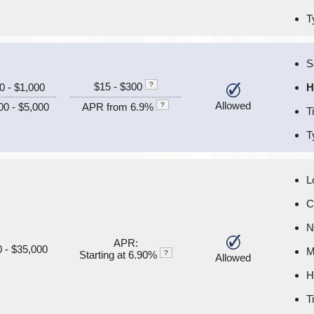
T
S
$15 - $300
?
0 - $1,000
H
Allowed
00 - $5,000
APR from 6.9%
?
T
T
L
C
N
APR:
 - $35,000
M
Starting at 6.90%
?
Allowed
H
T