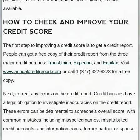
available.
HOW TO CHECK AND IMPROVE YOUR
CREDIT SCORE
The first step to improving a credit score is to get a credit report.
People can get a free copy of their credit report from the three
major credit bureaus:
TransUnion
,
Experian
, and
Equifax
. Visit
www.annualcreditreport.com
or call 1 (877) 322-8228 for a free
copy.
Next, correct any errors on the credit report. Credit bureaus have
a legal obligation to investigate inaccuracies on the credit report.
These errors can be detrimental to someone’s overall score, with
common mistakes including misspelled names, misattributed
credit accounts, and information from a former partner or spouse.