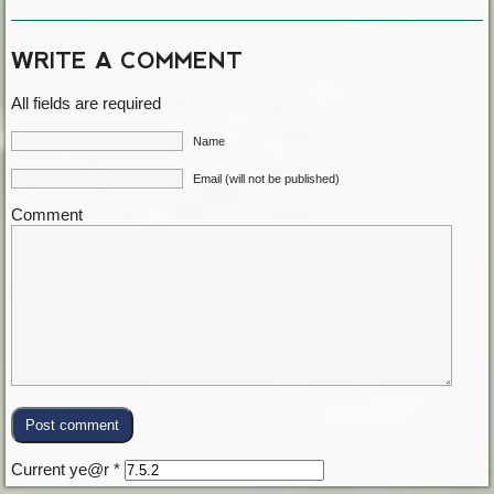
WRITE A COMMENT
All fields are required
Name
Email (will not be published)
Comment
Current ye@r
*