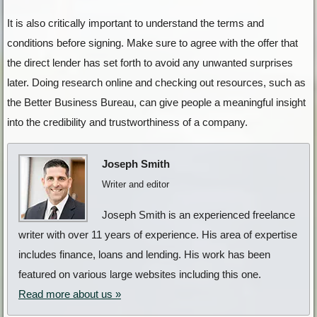
It is also critically important to understand the terms and
conditions before signing. Make sure to agree with the offer that
the direct lender has set forth to avoid any unwanted surprises
later. Doing research online and checking out resources, such as
the Better Business Bureau, can give people a meaningful insight
into the credibility and trustworthiness of a company.
Joseph Smith
Writer and editor
Joseph Smith is an experienced freelance
writer with over 11 years of experience. His area of expertise
includes finance, loans and lending. His work has been
featured on various large websites including this one.
Read more about us »