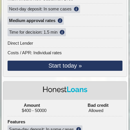
Next-day deposit: In some cases
Medium approval rates
Time for decision: 1.5 min
Direct Lender
Costs / APR: Individual rates
Start today »
Amount
Bad credit
$400 - 50000
Allowed
Features
Same-day deposit: In some cases