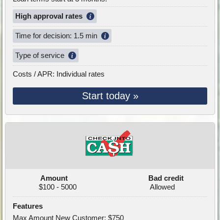
High approval rates
Time for decision: 1.5 min
Type of service
Costs / APR: Individual rates
Start today »
Amount
Bad credit
$100 - 5000
Allowed
Features
Max Amount New Customer: $750