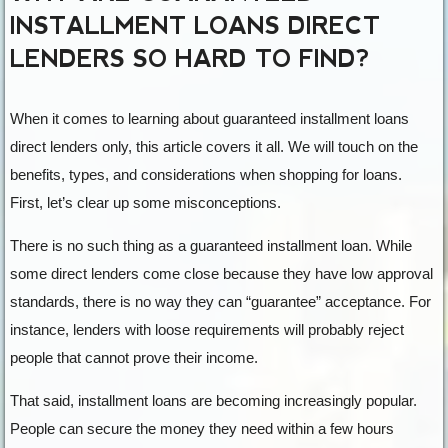
INSTALLMENT LOANS DIRECT
LENDERS SO HARD TO FIND?
When it comes to learning about guaranteed installment loans
direct lenders only, this article covers it all. We will touch on the
benefits, types, and considerations when shopping for loans.
First, let’s clear up some misconceptions.
There is no such thing as a guaranteed installment loan. While
some direct lenders come close because they have low approval
standards, there is no way they can “guarantee” acceptance. For
instance, lenders with loose requirements will probably reject
people that cannot prove their income.
That said, installment loans are becoming increasingly popular.
People can secure the money they need within a few hours