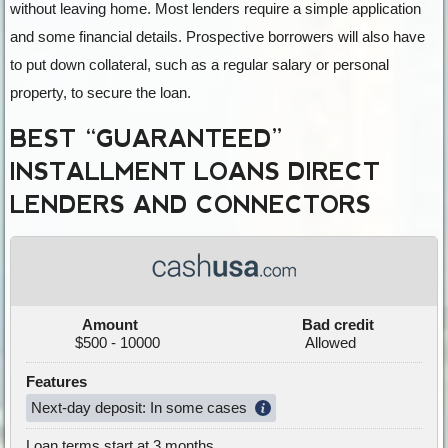
without leaving home. Most lenders require a simple application
and some financial details. Prospective borrowers will also have
to put down collateral, such as a regular salary or personal
property, to secure the loan.
BEST “GUARANTEED”
INSTALLMENT LOANS DIRECT
LENDERS AND CONNECTORS
Amount
Bad credit
$500 - 10000
Allowed
Features
Next-day deposit: In some cases
Loan terms start at 3 months.