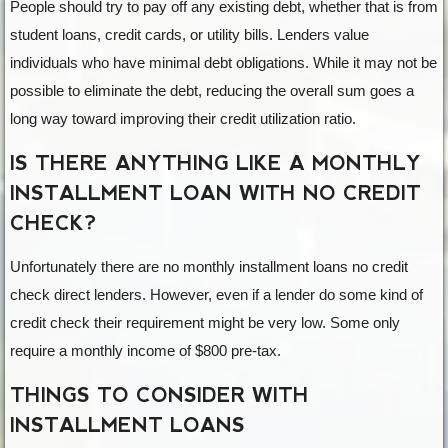
People should try to pay off any existing debt, whether that is from
student loans, credit cards, or utility bills. Lenders value
individuals who have minimal debt obligations. While it may not be
possible to eliminate the debt, reducing the overall sum goes a
long way toward improving their credit utilization ratio.
IS THERE ANYTHING LIKE A MONTHLY
INSTALLMENT LOAN WITH NO CREDIT
CHECK?
Unfortunately there are no monthly installment loans no credit
check direct lenders. However, even if a lender do some kind of
credit check their requirement might be very low. Some only
require a monthly income of $800 pre-tax.
THINGS TO CONSIDER WITH
INSTALLMENT LOANS