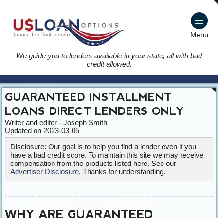
Menu
We guide you to lenders available in your state, all with bad
credit allowed.
GUARANTEED INSTALLMENT
LOANS DIRECT LENDERS ONLY
Writer and editor - Joseph Smith
Updated on 2023-03-05
Disclosure: Our goal is to help you find a lender even if you
have a bad credit score. To maintain this site we may receive
compensation from the products listed here. See our
Advertiser Disclosure
. Thanks for understanding.
WHY ARE GUARANTEED