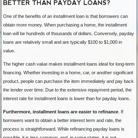
BETTER THAN PAYDAY LOANS?
One of the benefits of an installment loan is that borrowers can
obtain more money. When purchasing a home, the installment
loan will be hundreds of thousands of dollars. Conversely, payday
loans are relatively small and are typically $100 to $1,000 in
value.
The higher cash value makes installment loans ideal for long-term
financing. Whether investing in a home, car, or another significant
product, people can purchase the item immediately and pay back
the lender over time. Due to the extensive repayment period, the
interest rate for installment loans is lower than for payday loans.
Furthermore, installment loans are easier to refinance
. If
borrowers want to obtain a better interest term and rate, the
process is straightforward. While refinancing payday loans is
possible, it is less common, and, in some states, it is not