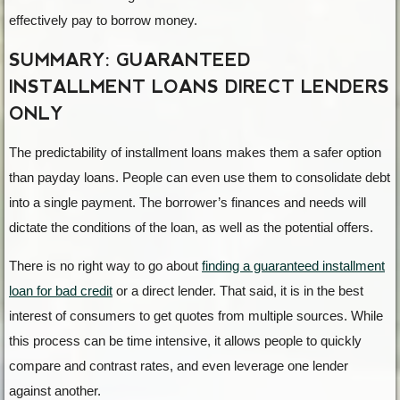
effectively pay to borrow money.
SUMMARY: GUARANTEED
INSTALLMENT LOANS DIRECT LENDERS
ONLY
The predictability of installment loans makes them a safer option
than payday loans. People can even use them to consolidate debt
into a single payment. The borrower’s finances and needs will
dictate the conditions of the loan, as well as the potential offers.
There is no right way to go about
finding a guaranteed installment
loan for bad credit
or a direct lender. That said, it is in the best
interest of consumers to get quotes from multiple sources. While
this process can be time intensive, it allows people to quickly
compare and contrast rates, and even leverage one lender
against another.