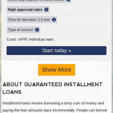
High approval rates
Time for decision: 1.5 min
Type of service
Costs / APR: Individual rates
Start today »
Show More
ABOUT GUARANTEED INSTALLMENT
LOANS
Installment loans involve borrowing a lump sum of money and
paying the loan amounts back incrementally. People can borrow