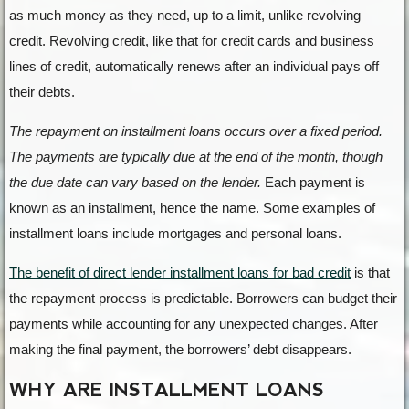
as much money as they need, up to a limit, unlike revolving
credit. Revolving credit, like that for credit cards and business
lines of credit, automatically renews after an individual pays off
their debts.
The repayment on installment loans occurs over a fixed period.
The payments are typically due at the end of the month, though
the due date can vary based on the lender.
Each payment is
known as an installment, hence the name. Some examples of
installment loans include mortgages and personal loans.
The benefit of direct lender installment loans for bad credit
is that
the repayment process is predictable. Borrowers can budget their
payments while accounting for any unexpected changes. After
making the final payment, the borrowers’ debt disappears.
WHY ARE INSTALLMENT LOANS