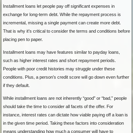
Installment loans let people pay off significant expenses in
exchange for long-term debt. While the repayment process is
incremental, missing a single payment can create more debt.
That is why it’s critical to consider the terms and conditions before
placing pen to paper.
Installment loans may have features similar to payday loans,
such as higher interest rates and short repayment periods.
People with poor credit histories may struggle under these
conditions. Plus, a person’s credit score will go down even further
if they default.
While installment loans are not inherently “good” or “bad,” people
should take the time to consider all facets of the offer. For
instance, interest rates can dictate how viable paying off a loan is
in the given time period. Taking these factors into consideration
means understanding how much a consumer will have to