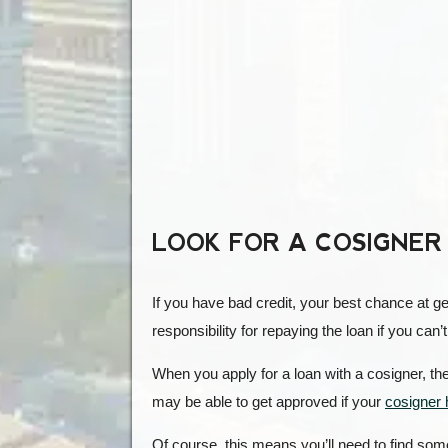
LOOK FOR A COSIGNER
If you have bad credit, your best chance at ge
responsibility for repaying the loan if you can’t
When you apply for a loan with a cosigner, the
may be able to get approved if your
cosigner 
Of course, this means you’ll need to find som