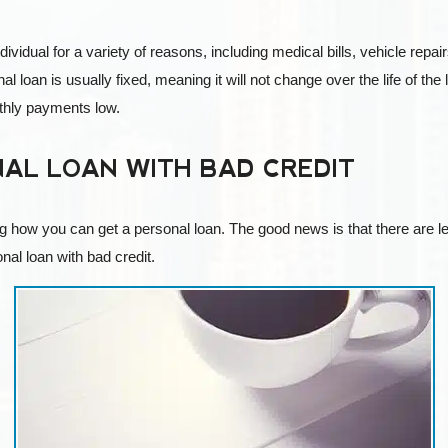
ndividual for a variety of reasons, including medical bills, vehicle re
al loan is usually fixed, meaning it will not change over the life of t
nthly payments low.
AL LOAN WITH BAD CREDIT
g how you can get a personal loan. The good news is that there are le
nal loan with bad credit.