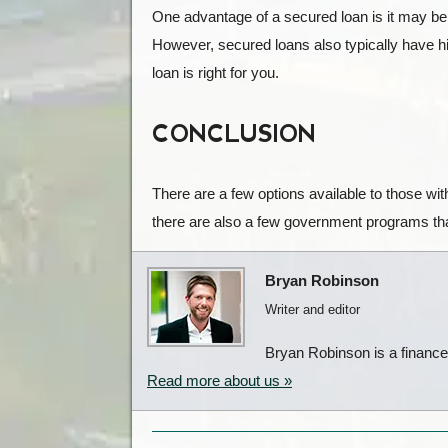
One advantage of a secured loan is it may be ea
However, secured loans also typically have hig
loan is right for you.
CONCLUSION
There are a few options available to those wit
there are also a few government programs that
Bryan Robinson
Writer and editor
Bryan Robinson is a finance w
Read more about us »