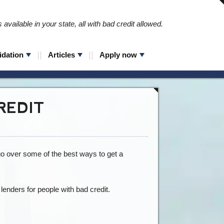
available in your state, all with bad credit allowed.
idation
Articles
Apply now
REDIT
 go over some of the best ways to get a
 lenders for people with bad credit.