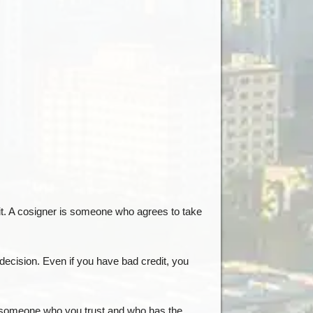
edit. A cosigner is someone who agrees to take
 decision. Even if you have bad credit, you
sk someone who you trust and who has the