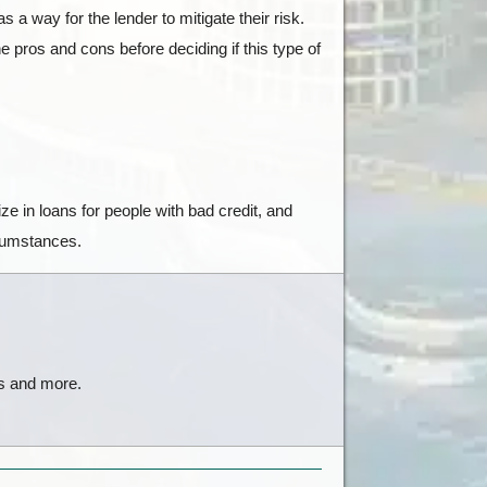
 a way for the lender to mitigate their risk.
 pros and cons before deciding if this type of
e in loans for people with bad credit, and
rcumstances.
ts and more.