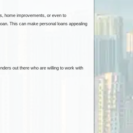
pairs, home improvements, or even to
he loan. This can make personal loans appealing
nders out there who are willing to work with