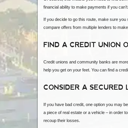
financial ability to make payments if you can’t
If you decide to go this route, make sure you
compare offers from multiple lenders to make 
FIND A CREDIT UNION
Credit unions and community banks are more lik
help you get on your feet. You can find a cre
CONSIDER A SECURED
If you have bad credit, one option you may be c
a piece of real estate or a vehicle – in order t
recoup their losses.