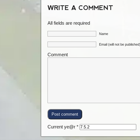
WRITE A COMMENT
All fields are required
Name
Email (will not be published
Comment
Current ye@r
*