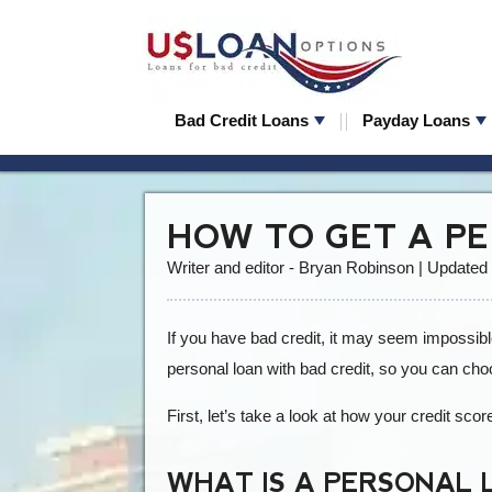
Bad Credit Loans
Payday Loans
HOW TO GET A P
Writer and editor - Bryan Robinson | Updated
If you have bad credit, it may seem impossible
personal loan with bad credit, so you can choo
First, let’s take a look at how your credit scor
WHAT IS A PERSONAL 