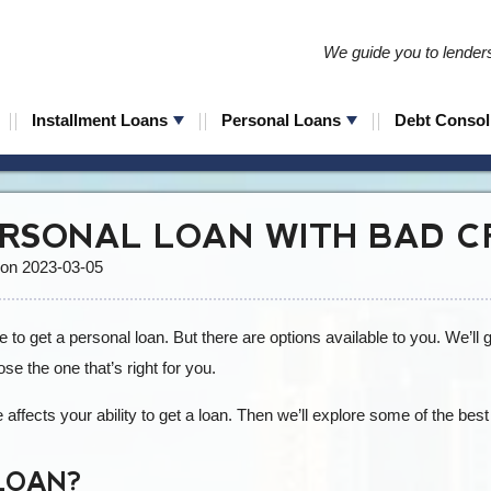
We guide you to lenders 
Installment Loans
Personal Loans
Debt Consol
ERSONAL LOAN WITH BAD C
 on 2023-03-05
 to get a personal loan. But there are options available to you. We’ll
se the one that’s right for you.
e affects your ability to get a loan. Then we’ll explore some of the best
LOAN?