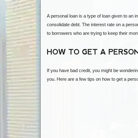
A personal loan is a type of loan given to an i
consolidate debt. The interest rate on a person
to borrowers who are trying to keep their mo
HOW TO GET A PERSON
If you have bad credit, you might be wonderin
you. Here are a few tips on how to get a perso