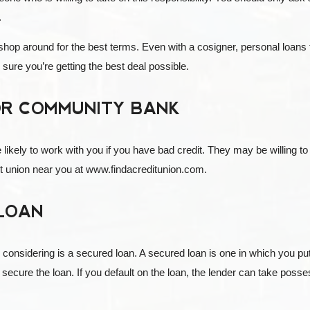
.
 shop around for the best terms. Even with a cosigner, personal loans
sure you’re getting the best deal possible.
 OR COMMUNITY BANK
ely to work with you if you have bad credit. They may be willing to gi
dit union near you at www.findacreditunion.com.
 LOAN
onsidering is a secured loan. A secured loan is one in which you put up 
o secure the loan. If you default on the loan, the lender can take possess