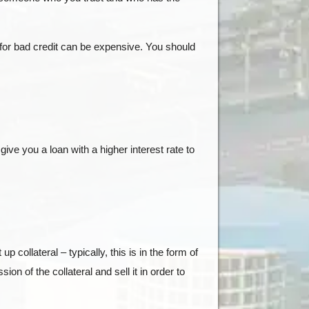
 for bad credit can be expensive. You should
ve you a loan with a higher interest rate to
collateral – typically, this is in the form of
ion of the collateral and sell it in order to