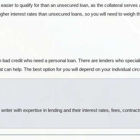
sier to qualify for than an unsecured loan, as the collateral serves as
her interest rates than unsecured loans, so you will need to weigh the
h bad credit who need a personal loan. There are lenders who specializ
 can help. The best option for you will depend on your individual ci
riter with expertise in lending and their interest rates, fees, contrac