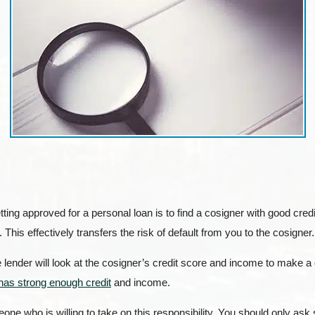
tting approved for a personal loan is to find a cosigner with good cr
. This effectively transfers the risk of default from you to the cosigner.
 lender will look at the cosigner’s credit score and income to make a
has strong enough credit
and income.
eone who is willing to take on this responsibility. You should only a