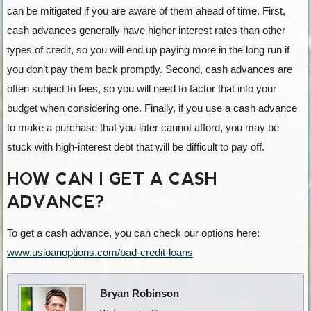
can be mitigated if you are aware of them ahead of time. First,
cash advances generally have higher interest rates than other
types of credit, so you will end up paying more in the long run if
you don’t pay them back promptly. Second, cash advances are
often subject to fees, so you will need to factor that into your
budget when considering one. Finally, if you use a cash advance
to make a purchase that you later cannot afford, you may be
stuck with high-interest debt that will be difficult to pay off.
HOW CAN I GET A CASH
ADVANCE?
To get a cash advance, you can check our options here:
www.usloanoptions.com/bad-credit-loans
Bryan Robinson