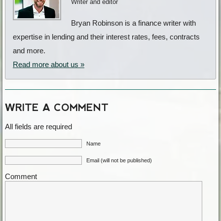
Writer and editor
Bryan Robinson is a finance writer with
expertise in lending and their interest rates, fees, contracts
and more.
Read more about us »
WRITE A COMMENT
All fields are required
Name
Email (will not be published)
Comment