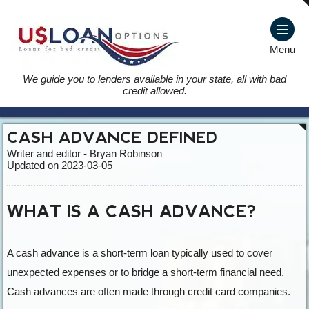
Menu
We guide you to lenders available in your state, all with bad
credit allowed.
CASH ADVANCE DEFINED
Writer and editor - Bryan Robinson
Updated on 2023-03-05
WHAT IS A CASH ADVANCE?
A cash advance is a short-term loan typically used to cover
unexpected expenses or to bridge a short-term financial need.
Cash advances are often made through credit card companies.