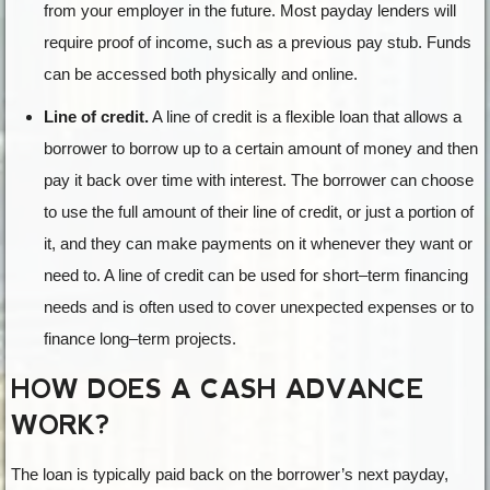
from your employer in the future. Most payday lenders will
require proof of income, such as a previous pay stub. Funds
can be accessed both physically and online.
Line of credit.
A
line
of
credit
is
a
flexible
loan
that
allows
a
borrower
to
borrow
up
to
a
certain
amount
of
money
and
then
pay
it
back
over
time
with
interest
.
The
borrower
can
choose
to
use
the
full
amount
of
their
line
of
credit
,
or
just
a
portion
of
it
,
and
they
can
make
payments
on
it
whenever
they
want
or
need
to
.
A
line
of
credit
can
be
used
for
short
–
term
financing
needs
and
is
often
used
to
cover
unexpected
expenses
or
to
finance
long
–
term
projects
.
HOW DOES A CASH ADVANCE
WORK?
The loan is typically paid back on the borrower’s next payday,