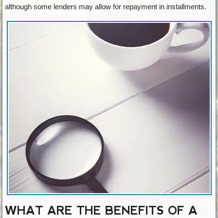
although some lenders may allow for repayment in installments.
WHAT ARE THE BENEFITS OF A