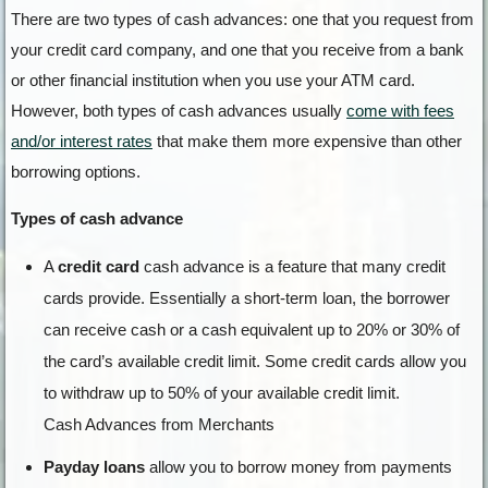
There are two types of cash advances: one that you request from
your credit card company, and one that you receive from a bank
or other financial institution when you use your ATM card.
However, both types of cash advances usually
come with fees
and/or interest rates
that make them more expensive than other
borrowing options.
Types of cash advance
A
credit card
cash advance is a feature that many credit
cards provide. Essentially a short-term loan, the borrower
can receive cash or a cash equivalent up to 20% or 30% of
the card’s available credit limit. Some credit cards allow you
to withdraw up to 50% of your available credit limit.
Cash Advances from Merchants
Payday loans
allow you to borrow money from payments