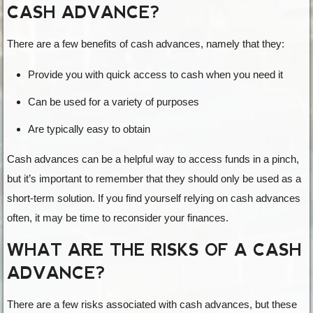
CASH ADVANCE?
There are a few benefits of cash advances, namely that they:
Provide you with quick access to cash when you need it
Can be used for a variety of purposes
Are typically easy to obtain
Cash advances can be a helpful way to access funds in a pinch,
but it’s important to remember that they should only be used as a
short-term solution. If you find yourself relying on cash advances
often, it may be time to reconsider your finances.
WHAT ARE THE RISKS OF A CASH
ADVANCE?
There are a few risks associated with cash advances, but these