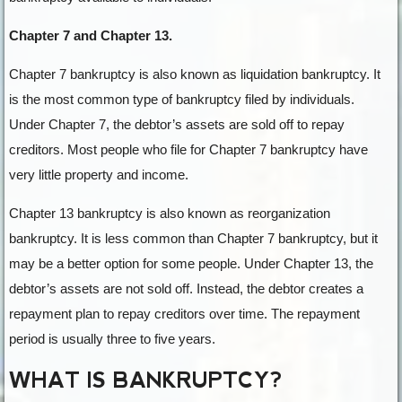
Chapter 7 and Chapter 13.
Chapter 7 bankruptcy is also known as liquidation bankruptcy. It
is the most common type of bankruptcy filed by individuals.
Under Chapter 7, the debtor’s assets are sold off to repay
creditors. Most people who file for Chapter 7 bankruptcy have
very little property and income.
Chapter 13 bankruptcy is also known as reorganization
bankruptcy. It is less common than Chapter 7 bankruptcy, but it
may be a better option for some people. Under Chapter 13, the
debtor’s assets are not sold off. Instead, the debtor creates a
repayment plan to repay creditors over time. The repayment
period is usually three to five years.
WHAT IS BANKRUPTCY?