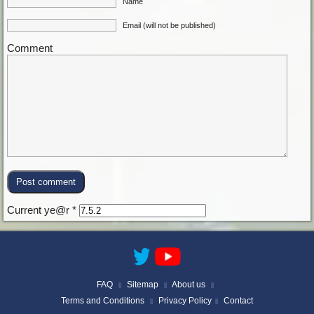
Name
Email (will not be published)
Comment
Current ye@r
*
FAQ
Sitemap
About us
||
||
||
Terms and Conditions
Privacy Policy
Contact
||
||