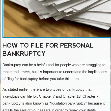
HOW TO FILE FOR PERSONAL
BANKRUPTCY
Bankruptcy can be a helpful tool for people who are struggling to
make ends meet, but it’s important to understand the implications
of filing for bankruptcy before you take this step.
As stated earlier, there are two types of bankruptcy that
individuals can file for: Chapter 7 and Chapter 13. Chapter 7
bankruptcy is also known as “liquidation bankruptcy” because it
entails the sale of your assets in order to repay your debts.