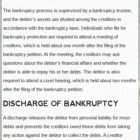
The bankruptcy process is supervised by a bankruptcy trustee,
and the debtor’s assets are divided among the creditors in
accordance with the bankruptcy laws. Individuals who file for
bankruptcy protection are required to attend a meeting of
creditors, which is held about one month after the filing of the
bankruptcy petition. At the meeting, the creditors may ask
questions about the debtor’s financial affairs and whether the
debtor is able to repay his or her debts. The debtor is also
required to attend a court hearing, which is held about two months
after the filing of the bankruptcy petition.
DISCHARGE OF BANKRUPTCY
A discharge releases the debtor from personal liability for most
debts and prevents the creditors owed those debts from taking
any action against the debtor to collect the debts. A creditor