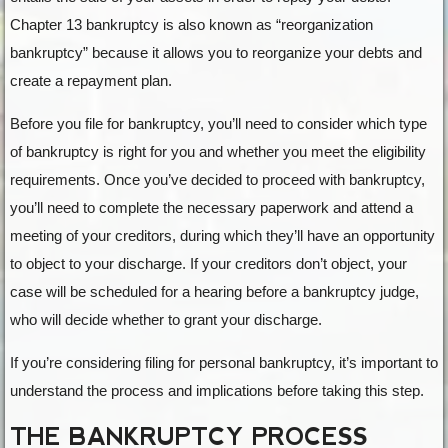
Chapter 13 bankruptcy is also known as “reorganization
bankruptcy” because it allows you to reorganize your debts and
create a repayment plan.
Before you file for bankruptcy, you’ll need to consider which type
of bankruptcy is right for you and whether you meet the eligibility
requirements. Once you’ve decided to proceed with bankruptcy,
you’ll need to complete the necessary paperwork and attend a
meeting of your creditors, during which they’ll have an opportunity
to object to your discharge. If your creditors don’t object, your
case will be scheduled for a hearing before a bankruptcy judge,
who will decide whether to grant your discharge.
If you’re considering filing for personal bankruptcy, it’s important to
understand the process and implications before taking this step.
THE BANKRUPTCY PROCESS