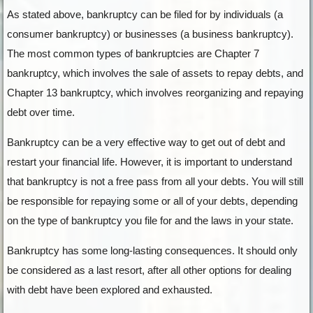
As stated above, bankruptcy can be filed for by individuals (a
consumer bankruptcy) or businesses (a business bankruptcy).
The most common types of bankruptcies are Chapter 7
bankruptcy, which involves the sale of assets to repay debts, and
Chapter 13 bankruptcy, which involves reorganizing and repaying
debt over time.
Bankruptcy can be a very effective way to get out of debt and
restart your financial life. However, it is important to understand
that bankruptcy is not a free pass from all your debts. You will still
be responsible for repaying some or all of your debts, depending
on the type of bankruptcy you file for and the laws in your state.
Bankruptcy has some long-lasting consequences. It should only
be considered as a last resort, after all other options for dealing
with debt have been explored and exhausted.