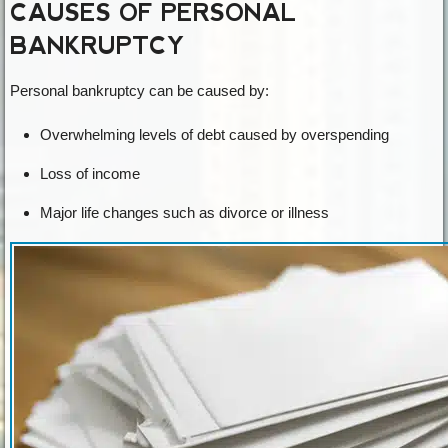
CAUSES OF PERSONAL
BANKRUPTCY
Personal bankruptcy can be caused by:
Overwhelming levels of debt caused by overspending
Loss of income
Major life changes such as divorce or illness