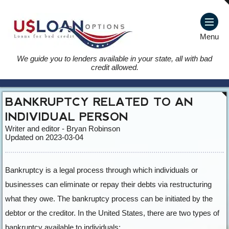
Menu
We guide you to lenders available in your state, all with bad
credit allowed.
BANKRUPTCY RELATED TO AN
INDIVIDUAL PERSON
Writer and editor - Bryan Robinson
Updated on 2023-03-04
Bankruptcy is a legal process through which individuals or
businesses can eliminate or repay their debts via restructuring
what they owe. The bankruptcy process can be initiated by the
debtor or the creditor. In the United States, there are two types of
bankruptcy available to individuals: