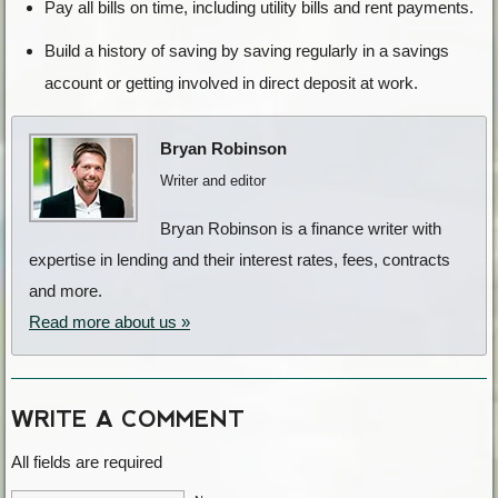
Pay all bills on time, including utility bills and rent payments.
Build a history of saving by saving regularly in a savings
account or getting involved in direct deposit at work.
Bryan Robinson
Writer and editor
Bryan Robinson is a finance writer with
expertise in lending and their interest rates, fees, contracts
and more.
Read more about us »
WRITE A COMMENT
All fields are required