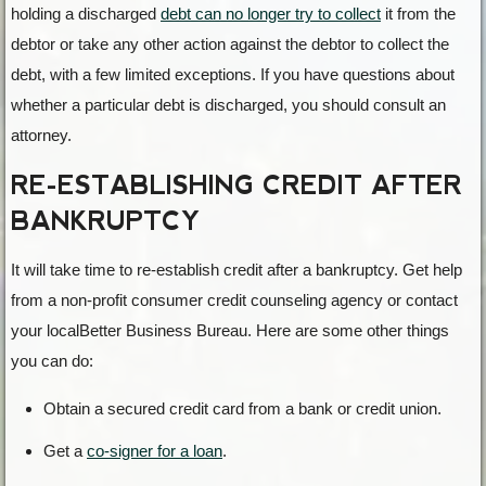
holding a discharged
debt can no longer try to collect
it from the
debtor or take any other action against the debtor to collect the
debt, with a few limited exceptions. If you have questions about
whether a particular debt is discharged, you should consult an
attorney.
RE-ESTABLISHING CREDIT AFTER
BANKRUPTCY
It will take time to re-establish credit after a bankruptcy. Get help
from a non-profit consumer credit counseling agency or contact
your localBetter Business Bureau. Here are some other things
you can do:
Obtain a secured credit card from a bank or credit union.
Get a
co-signer for a loan
.