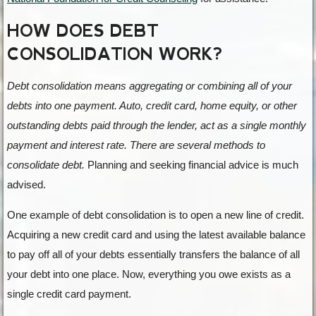
HOW DOES DEBT
CONSOLIDATION WORK?
Debt consolidation means aggregating or combining all of your
debts into one payment. Auto, credit card, home equity, or other
outstanding debts paid through the lender, act as a single monthly
payment and interest rate. There are several methods to
consolidate debt.
Planning and seeking financial advice is much
advised.
One example of debt consolidation is to open a new line of credit.
Acquiring a new credit card and using the latest available balance
to pay off all of your debts essentially transfers the balance of all
your debt into one place. Now, everything you owe exists as a
single credit card payment.