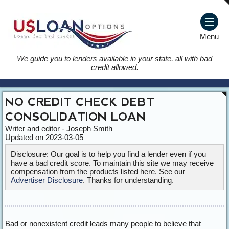
Menu
We guide you to lenders available in your state, all with bad
credit allowed.
NO CREDIT CHECK DEBT
CONSOLIDATION LOAN
Writer and editor - Joseph Smith
Updated on 2023-03-05
Disclosure: Our goal is to help you find a lender even if you
have a bad credit score. To maintain this site we may receive
compensation from the products listed here. See our
Advertiser Disclosure
. Thanks for understanding.
Bad or nonexistent credit leads many people to believe that