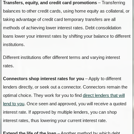
Transfers, equity, and credit card promotions
– Transferring
balances to other credit cards, using home equity as collateral, or
taking advantage of credit card temporary transfers are all
methods of achieving lower interest rates. Debt consolidation
loans lower your interest rates by shifting your balance to different
institutions.
Different institutions offer different terms and varying interest
rates.
Connectors shop interest rates for you
– Apply to different
lenders directly, or seek out a connector. Connectors remain the
optimal choice. They work for you to find
direct lenders that will
lend to you
. Once seen and approved, you will receive a quoted
interest rate. If approved by multiple lenders, you can shop
interest rates, thus lowering your current interest rate.
Extend the life of the loan
– Another method by which debt