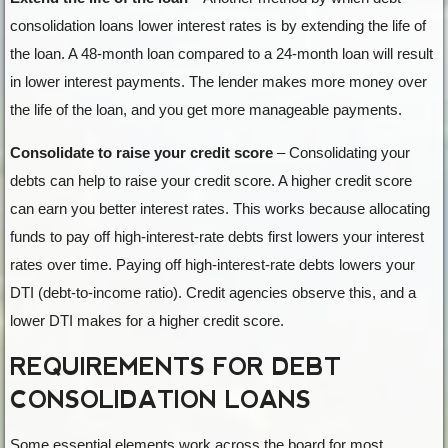
consolidation loans lower interest rates is by extending the life of
the loan. A 48-month loan compared to a 24-month loan will result
in lower interest payments. The lender makes more money over
the life of the loan, and you get more manageable payments.
Consolidate to raise your credit score
– Consolidating your
debts can help to raise your credit score. A higher credit score
can earn you better interest rates. This works because allocating
funds to pay off high-interest-rate debts first lowers your interest
rates over time. Paying off high-interest-rate debts lowers your
DTI (debt-to-income ratio). Credit agencies observe this, and a
lower DTI makes for a higher credit score.
REQUIREMENTS FOR DEBT
CONSOLIDATION LOANS
Some essential elements work across the board for most