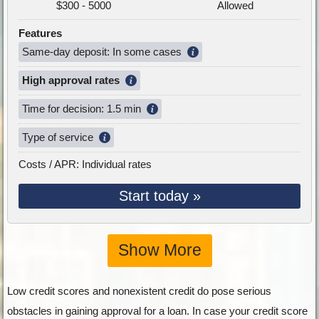
$300 - 5000
Allowed
Features
Same-day deposit: In some cases
High approval rates
Time for decision: 1.5 min
Type of service
Costs / APR: Individual rates
Start today »
Show More
Low credit scores and nonexistent credit do pose serious
obstacles in gaining approval for a loan. In case your credit score