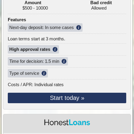
Amount
Bad credit
$500 - 10000
Allowed
Features
Next-day deposit: In some cases
Loan terms start at 3 months.
High approval rates
Time for decision: 1.5 min
Type of service
Costs / APR: Individual rates
Start today »