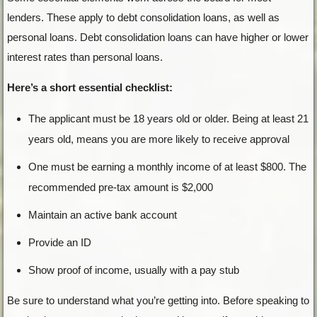
lenders. These apply to debt consolidation loans, as well as
personal loans. Debt consolidation loans can have higher or lower
interest rates than personal loans.
Here’s a short essential checklist:
The applicant must be 18 years old or older. Being at least 21
years old, means you are more likely to receive approval
One must be earning a monthly income of at least $800. The
recommended pre-tax amount is $2,000
Maintain an active bank account
Provide an ID
Show proof of income, usually with a pay stub
Be sure to understand what you’re getting into. Before speaking to