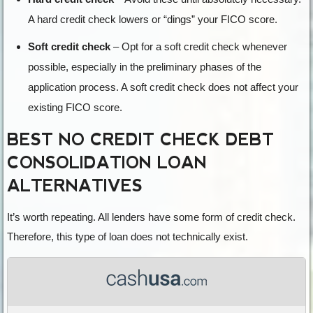
A hard credit check lowers or “dings” your FICO score.
Soft credit check
– Opt for a soft credit check whenever
possible, especially in the preliminary phases of the
application process. A soft credit check does not affect your
existing FICO score.
BEST NO CREDIT CHECK DEBT
CONSOLIDATION LOAN
ALTERNATIVES
It’s worth repeating. All lenders have some form of credit check.
Therefore, this type of loan does not technically exist.