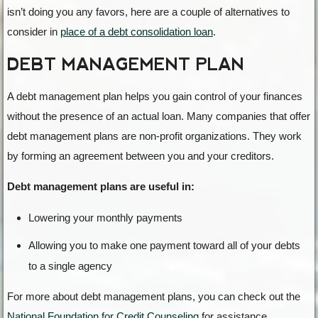
isn’t doing you any favors, here are a couple of alternatives to
consider in
place of a debt consolidation loan
.
DEBT MANAGEMENT PLAN
A debt management plan helps you gain control of your finances
without the presence of an actual loan. Many companies that offer
debt management plans are non-profit organizations. They work
by forming an agreement between you and your creditors.
Debt management plans are useful in:
Lowering your monthly payments
Allowing you to make one payment toward all of your debts
to a single agency
For more about debt management plans, you can check out the
National Foundation for Credit Counseling
for assistance.