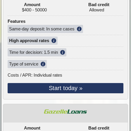
Amount
Bad credit
$400 - 50000
Allowed
Features
Same-day deposit: In some cases
High approval rates
Time for decision: 1.5 min
Type of service
Costs / APR: Individual rates
Start today »
Amount
Bad credit