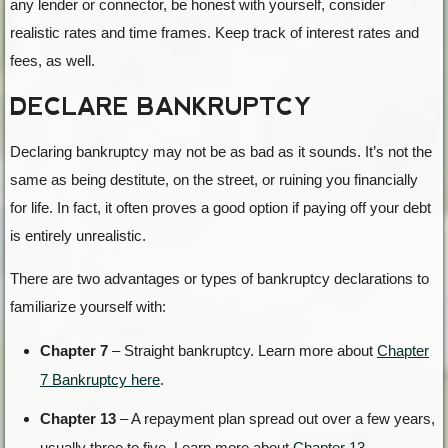
any lender or connector, be honest with yourself, consider
realistic rates and time frames. Keep track of interest rates and
fees, as well.
DECLARE BANKRUPTCY
Declaring bankruptcy may not be as bad as it sounds. It’s not the
same as being destitute, on the street, or ruining you financially
for life. In fact, it often proves a good option if paying off your debt
is entirely unrealistic.
There are two advantages or types of bankruptcy declarations to
familiarize yourself with:
Chapter 7
– Straight bankruptcy. Learn more about
Chapter
7 Bankruptcy here
.
Chapter 13
– A repayment plan spread out over a few years,
usually three to five. Learn more about
Chapter 13