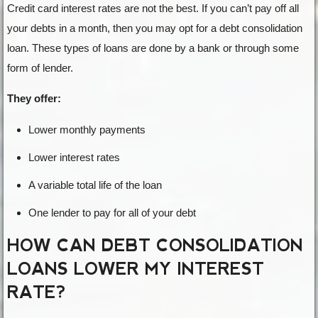
Credit card interest rates are not the best. If you can’t pay off all
your debts in a month, then you may opt for a debt consolidation
loan. These types of loans are done by a bank or through some
form of lender.
They offer:
Lower monthly payments
Lower interest rates
A variable total life of the loan
One lender to pay for all of your debt
HOW CAN DEBT CONSOLIDATION
LOANS LOWER MY INTEREST
RATE?