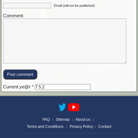
Email (will not be published)
Comment
Current ye@r
*
FAQ
Sitemap
About us
||
||
||
Terms and Conditions
Privacy Policy
Contact
||
||