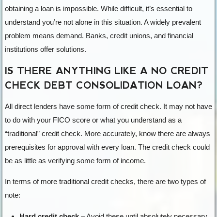
obtaining a loan is impossible. While difficult, it’s essential to
understand you’re not alone in this situation. A widely prevalent
problem means demand. Banks, credit unions, and financial
institutions offer solutions.
IS THERE ANYTHING LIKE A NO CREDIT
CHECK DEBT CONSOLIDATION LOAN?
All direct lenders have some form of credit check. It may not have
to do with your FICO score or what you understand as a
“traditional” credit check. More accurately, know there are always
prerequisites for approval with every loan. The credit check could
be as little as verifying some form of income.
In terms of more traditional credit checks, there are two types of
note:
Hard credit check
– Avoid these until absolutely necessary.