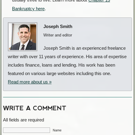
Bankruptcy here
.
Joseph Smith
Writer and editor
Joseph Smith is an experienced freelance
writer with over 11 years of experience. His area of expertise
includes finance, loans and lending. His work has been
featured on various large websites including this one.
Read more about us »
WRITE A COMMENT
All fields are required
Name