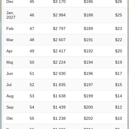
Dec
45
$3 170
$186
$26
Jan,
46
$2 984
$188
$25
2027
Feb
47
$2 797
$189
$23
Mar
48
$2 607
$191
$22
Apr
49
$2 417
$192
$20
Maj
50
$2 224
$194
$19
Jun
51
$2 030
$196
$17
Jul
52
$1 835
$197
$15
Aug
53
$1 638
$199
$14
Sep
54
$1 439
$200
$12
Okt
55
$1 238
$202
$10