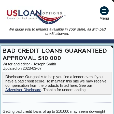
Menu
We guide you to lenders available in your state, all with bad
credit allowed.
BAD CREDIT LOANS GUARANTEED
APPROVAL $10,000
Writer and editor - Joseph Smith
Updated on 2023-03-07
Disclosure: Our goal is to help you find a lender even if you
have a bad credit score. To maintain this site we may receive
compensation from the products listed here. See our
Advertiser Disclosure
. Thanks for understanding.
Getting bad credit loans of up to $10,000 may seem downright