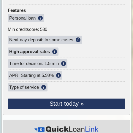
Features
Personal loan
Min creditscore: 580
Next-day deposit: In some cases
High approval rates
Time for decision: 1.5 min
APR: Starting at 5.99%
Type of service
Start today »