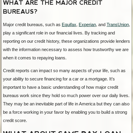
WHAT ARE THE MAJOR CREDIT
BUREAUS?
Major credit bureaus, such as
Equifax
,
Experian
, and
TransUnion
,
play a significant role in our financial lives. By tracking and
reporting on our credit history, these organizations provide lenders
with the information necessary to assess how trustworthy we are
when it comes to repaying loans.
Credit reports can impact so many aspects of your life, such as
your ability to secure financing for a car or a mortgage. It’s
important to have a basic understanding of how major credit
bureaus work since they hold so much power over our daily lives.
They may be an inevitable part of life in America but they can also
be a force working in your favor by enabling you to build a strong
credit score.