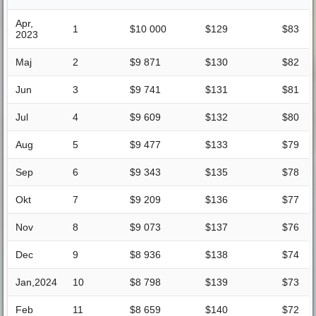
Apr,
1
$10 000
$129
$83
2023
Maj
2
$9 871
$130
$82
Jun
3
$9 741
$131
$81
Jul
4
$9 609
$132
$80
Aug
5
$9 477
$133
$79
Sep
6
$9 343
$135
$78
Okt
7
$9 209
$136
$77
Nov
8
$9 073
$137
$76
Dec
9
$8 936
$138
$74
Jan,2024
10
$8 798
$139
$73
Feb
11
$8 659
$140
$72