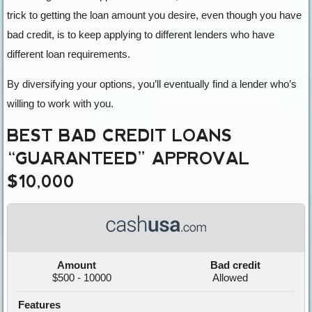
trick to getting the loan amount you desire, even though you have
bad credit, is to keep applying to different lenders who have
different loan requirements.
By diversifying your options, you’ll eventually find a lender who’s
willing to work with you.
BEST BAD CREDIT LOANS
“GUARANTEED” APPROVAL
$10,000
Amount
Bad credit
$500 - 10000
Allowed
Features