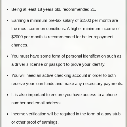
Being at least 18 years old, recommended 21.
Earning a minimum pre-tax salary of $1500 per month are
the most common conditions. A higher minimum income of
$2000 per month is recommended for better repayment
chances.
You must have some form of personal identification such as
a driver’s license or passport to prove your identity.
You will need an active checking account in order to both
receive your loan funds and make any necessary payments.
It is also important to ensure you have access to a phone
number and email address.
Income verification will be required in the form of a pay stub
or other proof of earnings.