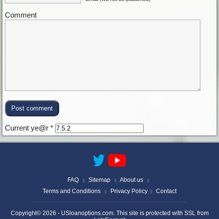
Comment
Current ye@r
*
FAQ
Sitemap
About us
||
||
||
Terms and Conditions
Privacy Policy
Contact
||
||
Copyright© 2026 -
USloanoptions.com
. This site is protected with SSL from