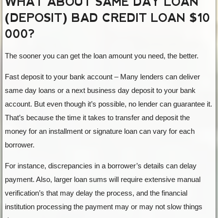
WHAT ABOUT SAME DAY LOAN
(DEPOSIT) BAD CREDIT LOAN $10
000?
The sooner you can get the loan amount you need, the better.
Fast deposit to your bank account – Many lenders can deliver
same day loans or a next business day deposit to your bank
account. But even though it’s possible, no lender can guarantee it.
That’s because the time it takes to transfer and deposit the
money for an installment or signature loan can vary for each
borrower.
For instance, discrepancies in a borrower’s details can delay
payment. Also, larger loan sums will require extensive manual
verification’s that may delay the process, and the financial
institution processing the payment may or may not slow things