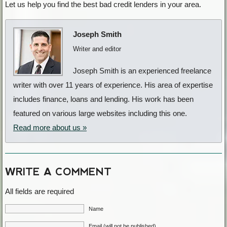
Let us help you find the best bad credit lenders in your area.
Joseph Smith
Writer and editor
Joseph Smith is an experienced freelance
writer with over 11 years of experience. His area of expertise
includes finance, loans and lending. His work has been
featured on various large websites including this one.
Read more about us »
WRITE A COMMENT
All fields are required
Name
Email (will not be published)