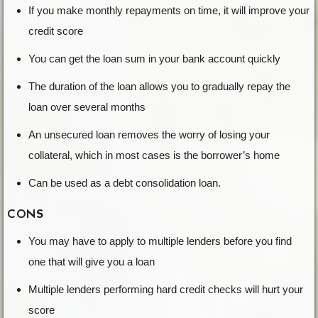
If you make monthly repayments on time, it will improve your
credit score
You can get the loan sum in your bank account quickly
The duration of the loan allows you to gradually repay the
loan over several months
An unsecured loan removes the worry of losing your
collateral, which in most cases is the borrower’s home
Can be used as a debt consolidation loan.
CONS
You may have to apply to multiple lenders before you find
one that will give you a loan
Multiple lenders performing hard credit checks will hurt your
score