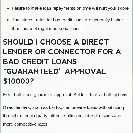
Failure to make loan repayments on time will hurt your score
The interest rates for bad credit loans are generally higher
than those of regular personal loans
SHOULD I CHOOSE A DIRECT
LENDER OR CONNECTOR FOR A
BAD CREDIT LOANS
“GUARANTEED” APPROVAL
$10000?
First, both can’t guarantee approval. But let’s look at both options.
Direct lenders, such as banks, can provide loans without going
through a second party, often resulting in faster decisions and
more competitive rates.