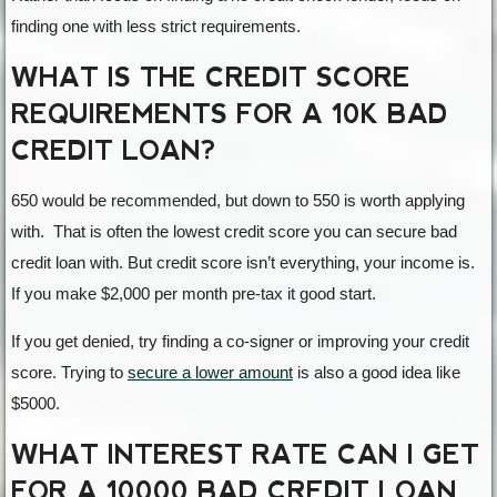
finding one with less strict requirements.
WHAT IS THE CREDIT SCORE
REQUIREMENTS FOR A 10K BAD
CREDIT LOAN?
650 would be recommended, but down to 550 is worth applying
with. That is often the lowest credit score you can secure bad
credit loan with. But credit score isn’t everything, your income is.
If you make $2,000 per month pre-tax it good start.
If you get denied, try finding a co-signer or improving your credit
score. Trying to
secure a lower amount
is also a good idea like
$5000.
WHAT INTEREST RATE CAN I GET
FOR A 10000 BAD CREDIT LOAN