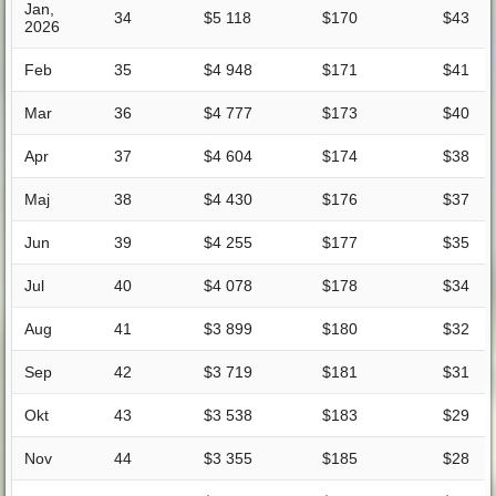
Jan,
34
$5 118
$170
$43
2026
Feb
35
$4 948
$171
$41
Mar
36
$4 777
$173
$40
Apr
37
$4 604
$174
$38
Maj
38
$4 430
$176
$37
Jun
39
$4 255
$177
$35
Jul
40
$4 078
$178
$34
Aug
41
$3 899
$180
$32
Sep
42
$3 719
$181
$31
Okt
43
$3 538
$183
$29
Nov
44
$3 355
$185
$28