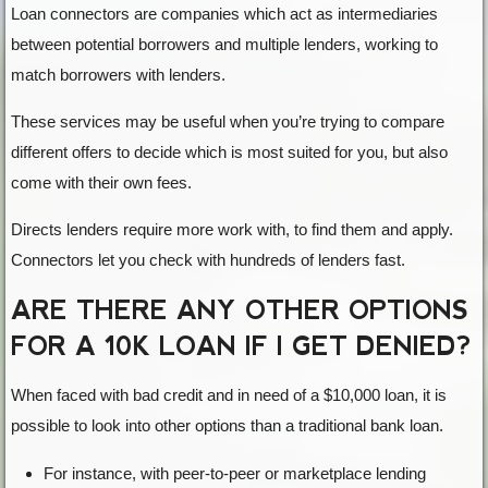
Loan connectors are companies which act as intermediaries
between potential borrowers and multiple lenders, working to
match borrowers with lenders.
These services may be useful when you’re trying to compare
different offers to decide which is most suited for you, but also
come with their own fees.
Directs lenders require more work with, to find them and apply.
Connectors let you check with hundreds of lenders fast.
ARE THERE ANY OTHER OPTIONS
FOR A 10K LOAN IF I GET DENIED?
When faced with bad credit and in need of a $10,000 loan, it is
possible to look into other options than a traditional bank loan.
For instance, with peer-to-peer or marketplace lending