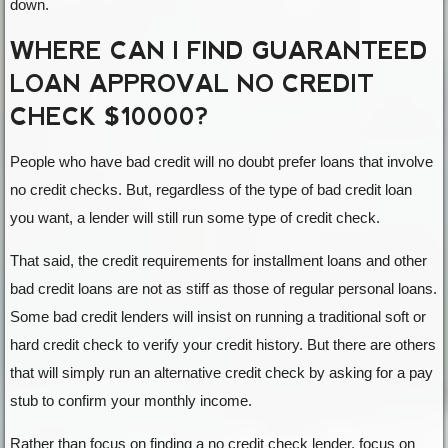
down.
WHERE CAN I FIND GUARANTEED
LOAN APPROVAL NO CREDIT
CHECK $10000?
People who have bad credit will no doubt prefer loans that involve
no credit checks. But, regardless of the type of bad credit loan
you want, a lender will still run some type of credit check.
That said, the credit requirements for installment loans and other
bad credit loans are not as stiff as those of regular personal loans.
Some bad credit lenders will insist on running a traditional soft or
hard credit check to verify your credit history. But there are others
that will simply run an alternative credit check by asking for a pay
stub to confirm your monthly income.
Rather than focus on finding a no credit check lender, focus on