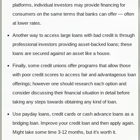
platforms, individual investors may provide financing for
consumers on the same terms that banks can offer — often
at lower rates.
Another way to access large loans with bad credit is through
professional investors providing asset-backed loans; these
loans are secured against an asset like a house.
Finally, some credit unions offer programs that allow those
with poor credit scores to access fair and advantageous loan
offerings; however one should research each option and
consider discussing their financial situation in detail before
taking any steps towards obtaining any kind of loan.
Use payday loans, credit cards or cash advance loans as a
bridging loan. Improve your credit loan and then apply again.
Might take some time 3-12 months, but it’s worth it.