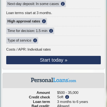
Next-day deposit: In some cases
Loan terms start at 3 months.
High approval rates
Time for decision: 1.5 min
Type of service
Costs / APR: Individual rates
Start today »
Amount
$500 - 35,000
Soft
Credit check
Loan term
3 months to 6 years
Bad credit:
Allowed