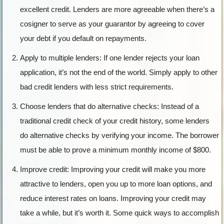
excellent credit. Lenders are more agreeable when there’s a
cosigner to serve as your guarantor by agreeing to cover
your debt if you default on repayments.
Apply to multiple lenders: If one lender rejects your loan
application, it’s not the end of the world. Simply apply to other
bad credit lenders with less strict requirements.
Choose lenders that do alternative checks: Instead of a
traditional credit check of your credit history, some lenders
do alternative checks by verifying your income. The borrower
must be able to prove a minimum monthly income of $800.
Improve credit: Improving your credit will make you more
attractive to lenders, open you up to more loan options, and
reduce interest rates on loans. Improving your credit may
take a while, but it’s worth it. Some quick ways to accomplish