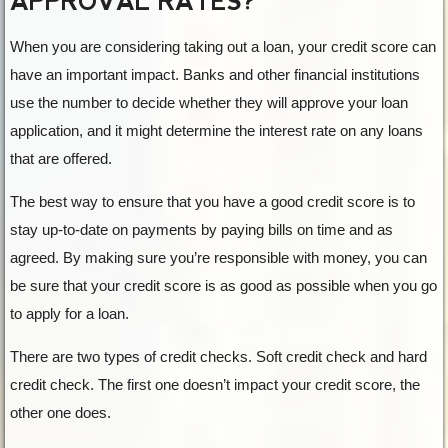
APPROVAL RATES?
When you are considering taking out a loan, your credit score can
have an important impact. Banks and other financial institutions
use the number to decide whether they will approve your loan
application, and it might determine the interest rate on any loans
that are offered.
The best way to ensure that you have a good credit score is to
stay up-to-date on payments by paying bills on time and as
agreed. By making sure you’re responsible with money, you can
be sure that your credit score is as good as possible when you go
to apply for a loan.
There are two types of credit checks. Soft credit check and hard
credit check. The first one doesn’t impact your credit score, the
other one does.