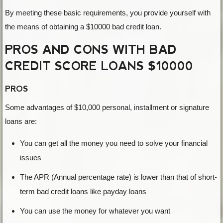
By meeting these basic requirements, you provide yourself with
the means of obtaining a $10000 bad credit loan.
PROS AND CONS WITH BAD
CREDIT SCORE LOANS $10000
PROS
Some advantages of $10,000 personal, installment or signature
loans are:
You can get all the money you need to solve your financial
issues
The APR (Annual percentage rate) is lower than that of short-
term bad credit loans like payday loans
You can use the money for whatever you want