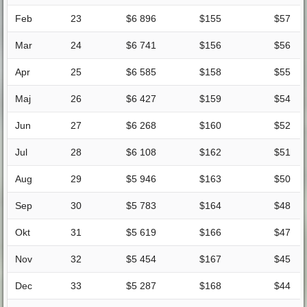
Feb
23
$6 896
$155
$57
Mar
24
$6 741
$156
$56
Apr
25
$6 585
$158
$55
Maj
26
$6 427
$159
$54
Jun
27
$6 268
$160
$52
Jul
28
$6 108
$162
$51
Aug
29
$5 946
$163
$50
Sep
30
$5 783
$164
$48
Okt
31
$5 619
$166
$47
Nov
32
$5 454
$167
$45
Dec
33
$5 287
$168
$44