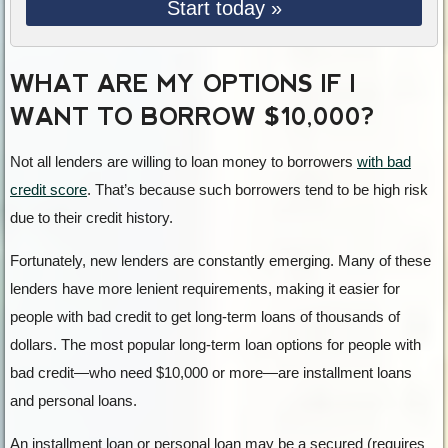
Start today »
WHAT ARE MY OPTIONS IF I
WANT TO BORROW $10,000?
Not all lenders are willing to loan money to borrowers
with bad
credit score
. That’s because such borrowers tend to be high risk
due to their credit history.
Fortunately, new lenders are constantly emerging. Many of these
lenders have more lenient requirements, making it easier for
people with bad credit to get long-term loans of thousands of
dollars. The most popular long-term loan options for people with
bad credit—who need $10,000 or more—are installment loans
and personal loans.
An installment loan or personal loan may be a secured (requires