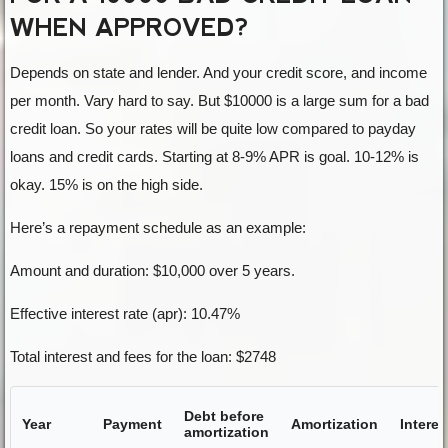
WHEN APPROVED?
Depends on state and lender. And your credit score, and income
per month. Vary hard to say. But $10000 is a large sum for a bad
credit loan. So your rates will be quite low compared to payday
loans and credit cards. Starting at 8-9% APR is goal. 10-12% is
okay. 15% is on the high side.
Here’s a repayment schedule as an example:
Amount and duration: $10,000 over 5 years.
Effective interest rate (apr): 10.47%
Total interest and fees for the loan: $2748
Debt before
Year
Payment
Amortization
Interes
amortization