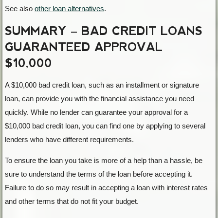
See also
other loan alternatives
.
SUMMARY – BAD CREDIT LOANS
GUARANTEED APPROVAL
$10,000
A $10,000 bad credit loan, such as an installment or signature
loan, can provide you with the financial assistance you need
quickly. While no lender can guarantee your approval for a
$10,000 bad credit loan, you can find one by applying to several
lenders who have different requirements.
To ensure the loan you take is more of a help than a hassle, be
sure to understand the terms of the loan before accepting it.
Failure to do so may result in accepting a loan with interest rates
and other terms that do not fit your budget.