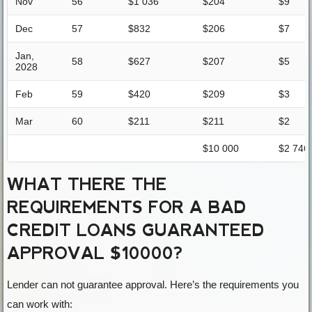
Nov
56
$1 036
$204
$9
Dec
57
$832
$206
$7
Jan,
58
$627
$207
$5
2028
Feb
59
$420
$209
$3
Mar
60
$211
$211
$2
$10 000
$2 746
WHAT THERE THE
REQUIREMENTS FOR A BAD
CREDIT LOANS GUARANTEED
APPROVAL $10000?
Lender can not guarantee approval. Here’s the requirements you
can work with: