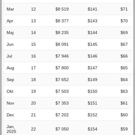
Mar
12
$8 519
$141
$71
Apr
13
$8 377
$143
$70
Maj
14
$8 235
$144
$69
Jun
15
$8 091
$145
$67
Jul
16
$7 946
$146
$66
Aug
17
$7 800
$147
$65
Sep
18
$7 652
$149
$64
Okt
19
$7 503
$150
$63
Nov
20
$7 353
$151
$61
Dec
21
$7 202
$152
$60
Jan,
22
$7 050
$154
$59
2025