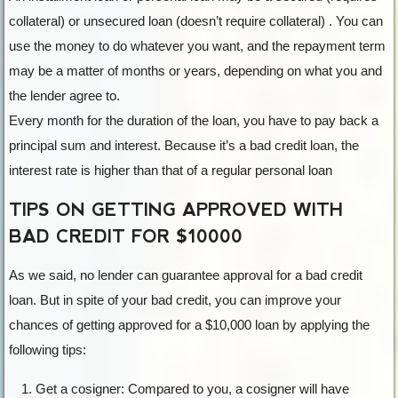
collateral) or unsecured loan (doesn’t require collateral) . You can
use the money to do whatever you want, and the repayment term
may be a matter of months or years, depending on what you and
the lender agree to.
Every month for the duration of the loan, you have to pay back a
principal sum and interest. Because it’s a bad credit loan, the
interest rate is higher than that of a regular personal loan
TIPS ON GETTING APPROVED WITH
BAD CREDIT FOR $10000
As we said, no lender can guarantee approval for a bad credit
loan. But in spite of your bad credit, you can improve your
chances of getting approved for a $10,000 loan by applying the
following tips:
Get a cosigner: Compared to you, a cosigner will have