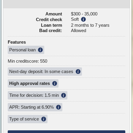
Amount
$300 - 35,000
Soft
Credit check
Loan term
2 months to 7 years
Bad credit:
Allowed
Features
Personal loan
Min creditscore: 550
Next-day deposit: In some cases
High approval rates
Time for decision: 1.5 min
APR: Starting at 6.90%
Type of service