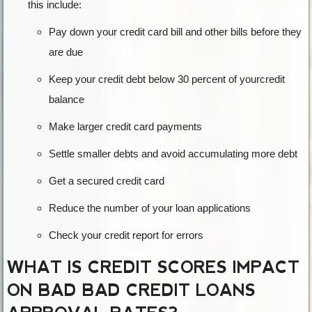
this include:
Pay down your credit card bill and other bills before they
are due
Keep your credit debt below 30 percent of yourcredit
balance
Make larger credit card payments
Settle smaller debts and avoid accumulating more debt
Get a secured credit card
Reduce the number of your loan applications
Check your credit report for errors
WHAT IS CREDIT SCORES IMPACT
ON BAD BAD CREDIT LOANS