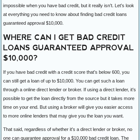
impossible when you have bad credit, but it really isn’t. Let’s look
at everything you need to know about finding bad credit loans
guaranteed approval $10,000.
WHERE CAN I GET BAD CREDIT
LOANS GUARANTEED APPROVAL
$10,000?
If you have bad credit with a credit score that’s below 600, you
can still get a loan of up to $10,000. You can get such a loan
through a online direct lender or broker. If using a direct lender, it’s
possible to get the loan directly from the source but it takes more
time on your end. But using a broker will give you easier access
to more online lenders that may give you the loan you want.
That said, regardless of whether it’s a direct lender or broker, no
one can guarantee approval for a $10,000 bad credit loan. The