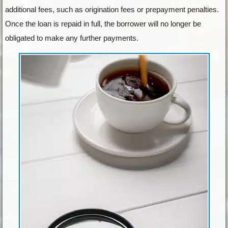
additional fees, such as origination fees or prepayment penalties.
Once the loan is repaid in full, the borrower will no longer be
obligated to make any further payments.