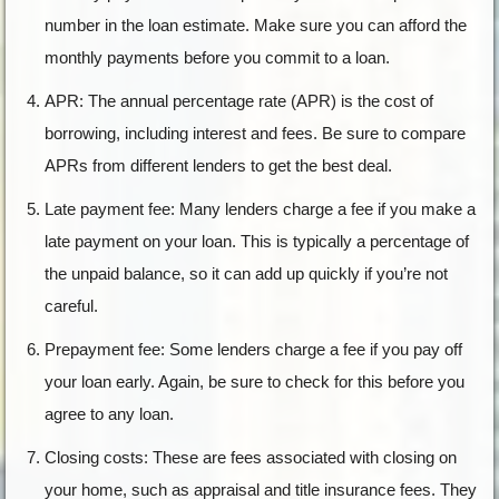
number in the loan estimate. Make sure you can afford the
monthly payments before you commit to a loan.
APR: The annual percentage rate (APR) is the cost of
borrowing, including interest and fees. Be sure to compare
APRs from different lenders to get the best deal.
Late payment fee: Many lenders charge a fee if you make a
late payment on your loan. This is typically a percentage of
the unpaid balance, so it can add up quickly if you’re not
careful.
Prepayment fee: Some lenders charge a fee if you pay off
your loan early. Again, be sure to check for this before you
agree to any loan.
Closing costs: These are fees associated with closing on
your home, such as appraisal and title insurance fees. They