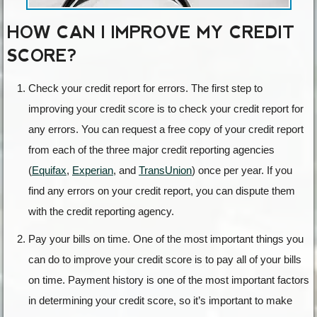
HOW CAN I IMPROVE MY CREDIT
SCORE?
Check your credit report for errors. The first step to
improving your credit score is to check your credit report for
any errors. You can request a free copy of your credit report
from each of the three major credit reporting agencies
(
Equifax
,
Experian
, and
TransUnion
) once per year. If you
find any errors on your credit report, you can dispute them
with the credit reporting agency.
Pay your bills on time. One of the most important things you
can do to improve your credit score is to pay all of your bills
on time. Payment history is one of the most important factors
in determining your credit score, so it’s important to make