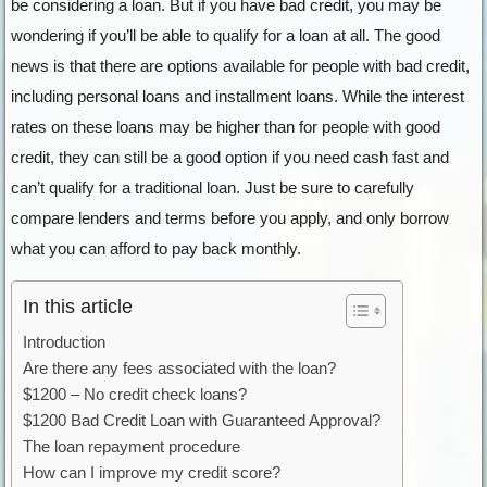
be considering a loan. But if you have bad credit, you may be
wondering if you’ll be able to qualify for a loan at all. The good
news is that there are options available for people with bad credit,
including personal loans and installment loans. While the interest
rates on these loans may be higher than for people with good
credit, they can still be a good option if you need cash fast and
can’t qualify for a traditional loan. Just be sure to carefully
compare lenders and terms before you apply, and only borrow
what you can afford to pay back monthly.
In this article
Introduction
Are there any fees associated with the loan?
$1200 – No credit check loans?
$1200 Bad Credit Loan with Guaranteed Approval?
The loan repayment procedure
How can I improve my credit score?