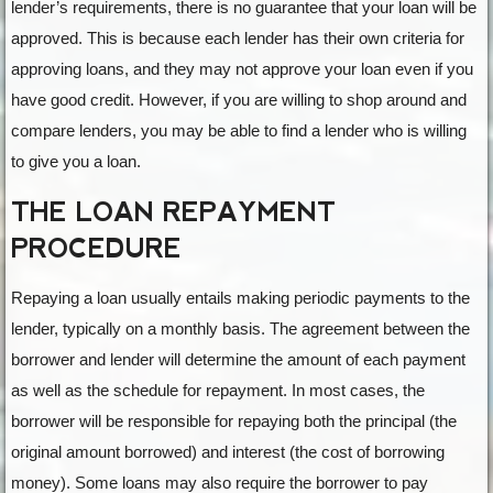
lender’s requirements, there is no guarantee that your loan will be
approved. This is because each lender has their own criteria for
approving loans, and they may not approve your loan even if you
have good credit. However, if you are willing to shop around and
compare lenders, you may be able to find a lender who is willing
to give you a loan.
THE LOAN REPAYMENT
PROCEDURE
Repaying a loan usually entails making periodic payments to the
lender, typically on a monthly basis. The agreement between the
borrower and lender will determine the amount of each payment
as well as the schedule for repayment. In most cases, the
borrower will be responsible for repaying both the principal (the
original amount borrowed) and interest (the cost of borrowing
money). Some loans may also require the borrower to pay