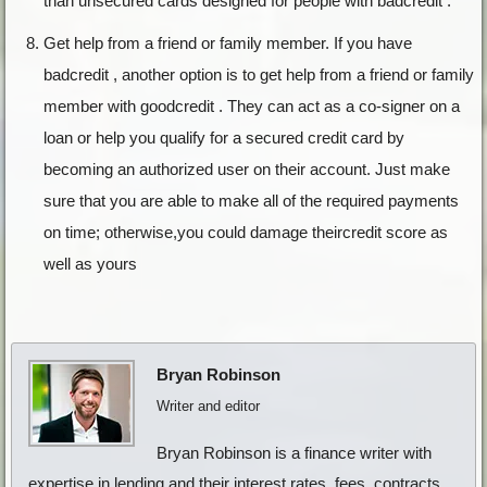
than unsecured cards designed for people with badcredit .
Get help from a friend or family member. If you have
badcredit , another option is to get help from a friend or family
member with goodcredit . They can act as a co-signer on a
loan or help you qualify for a secured credit card by
becoming an authorized user on their account. Just make
sure that you are able to make all of the required payments
on time; otherwise,you could damage theircredit score as
well as yours
Bryan Robinson
Writer and editor
Bryan Robinson is a finance writer with
expertise in lending and their interest rates, fees, contracts