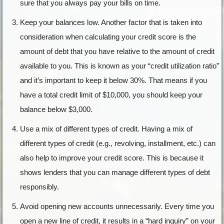
sure that you always pay your bills on time.
Keep your balances low. Another factor that is taken into
consideration when calculating your credit score is the
amount of debt that you have relative to the amount of credit
available to you. This is known as your “credit utilization ratio”
and it’s important to keep it below 30%. That means if you
have a total credit limit of $10,000, you should keep your
balance below $3,000.
Use a mix of different types of credit. Having a mix of
different types of credit (e.g., revolving, installment, etc.) can
also help to improve your credit score. This is because it
shows lenders that you can manage different types of debt
responsibly.
Avoid opening new accounts unnecessarily. Every time you
open a new line of credit, it results in a “hard inquiry” on your