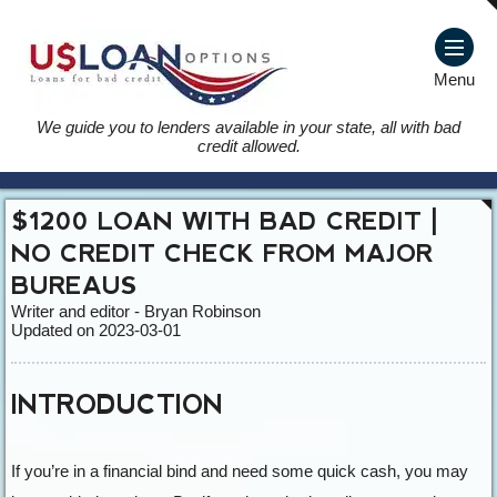
Menu
We guide you to lenders available in your state, all with bad
credit allowed.
$1200 LOAN WITH BAD CREDIT |
NO CREDIT CHECK FROM MAJOR
BUREAUS
Writer and editor - Bryan Robinson
Updated on 2023-03-01
INTRODUCTION
If you’re in a financial bind and need some quick cash, you may