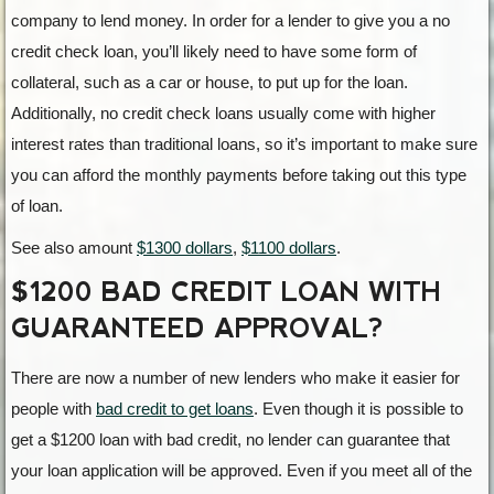
company to lend money. In order for a lender to give you a no
credit check loan, you’ll likely need to have some form of
collateral, such as a car or house, to put up for the loan.
Additionally, no credit check loans usually come with higher
interest rates than traditional loans, so it’s important to make sure
you can afford the monthly payments before taking out this type
of loan.
See also amount
$1300 dollars
,
$1100 dollars
.
$1200 BAD CREDIT LOAN WITH
GUARANTEED APPROVAL?
There are now a number of new lenders who make it easier for
people with
bad credit to get loans
. Even though it is possible to
get a $1200 loan with bad credit, no lender can guarantee that
your loan application will be approved. Even if you meet all of the