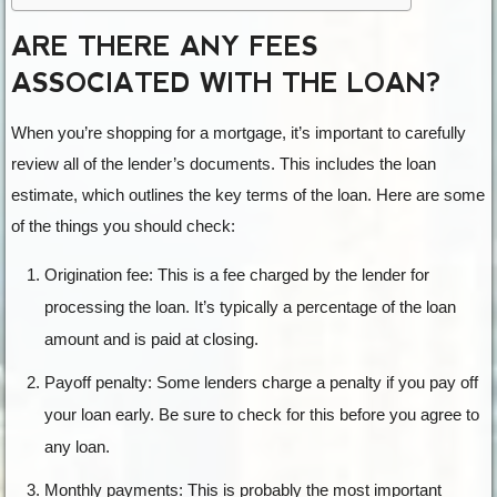
ARE THERE ANY FEES
ASSOCIATED WITH THE LOAN?
When you’re shopping for a mortgage, it’s important to carefully
review all of the lender’s documents. This includes the loan
estimate, which outlines the key terms of the loan. Here are some
of the things you should check:
Origination fee: This is a fee charged by the lender for
processing the loan. It’s typically a percentage of the loan
amount and is paid at closing.
Payoff penalty: Some lenders charge a penalty if you pay off
your loan early. Be sure to check for this before you agree to
any loan.
Monthly payments: This is probably the most important