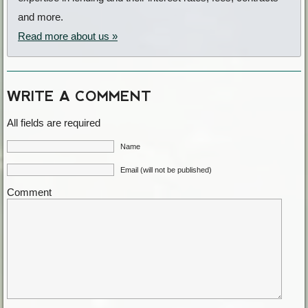
and more.
Read more about us »
WRITE A COMMENT
All fields are required
Name
Email (will not be published)
Comment