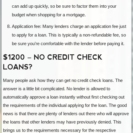
can add up quickly, so be sure to factor them into your
budget when shopping for a mortgage.
Application fee: Many lenders charge an application fee just
to apply for a loan. This is typically a non-refundable fee, so
be sure you’re comfortable with the lender before paying it.
$1200 – NO CREDIT CHECK
LOANS?
Many people ask how they can get no credit check loans. The
answer is a little bit complicated. No lender is allowed to
automatically approve a loan instantly without first checking out
the requirements of the individual applying for the loan. The good
news is that there are plenty of lenders out there who will approve
the loans that other lenders may have previously denied. This
brings us to the requirements necessary for the respective