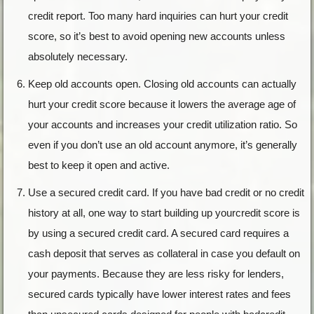
credit report. Too many hard inquiries can hurt your credit
score, so it’s best to avoid opening new accounts unless
absolutely necessary.
Keep old accounts open. Closing old accounts can actually
hurt your credit score because it lowers the average age of
your accounts and increases your credit utilization ratio. So
even if you don’t use an old account anymore, it’s generally
best to keep it open and active.
Use a secured credit card. If you have bad credit or no credit
history at all, one way to start building up yourcredit score is
by using a secured credit card. A secured card requires a
cash deposit that serves as collateral in case you default on
your payments. Because they are less risky for lenders,
secured cards typically have lower interest rates and fees